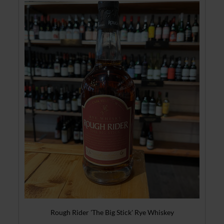
Rough Rider 'The Big Stick' Rye Whiskey