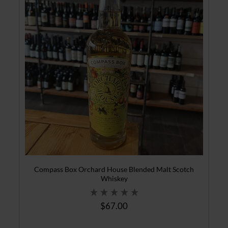
Compass Box Orchard House Blended Malt Scotch
Whiskey
$67.00