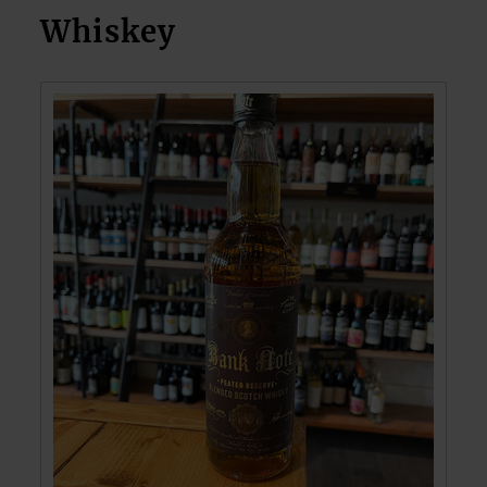
Whiskey