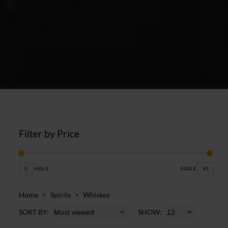
Filter by Price
0
MIN $
MAX $
95
Home
>
Spirits
>
Whiskey
SORT BY:
SHOW: