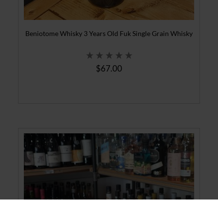
Beniotome Whisky 3 Years Old Fuk Single Grain Whisky
$67.00