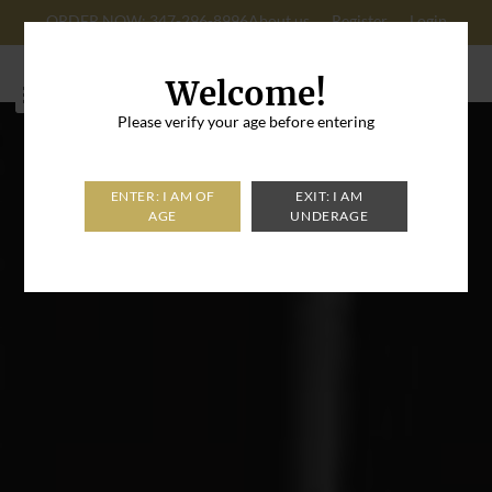
ORDER NOW: 347-296-8996
About us
Register
Login
Cart: 0
Welcome!
Please verify your age before entering