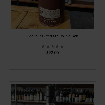
Aberlour 12 Year Old Double Cask
$92.00