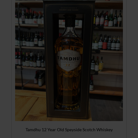
Tamdhu 12 Year Old Speyside Scotch Whiskey