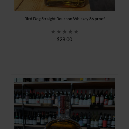
Bird Dog Straight Bourbon Whiskey 86 proof
$28.00