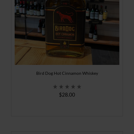
Bird Dog Hot Cinnamon Whiskey
$28.00