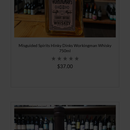
Misguided Spirits Hinky Dinks Workingman Whisky
750ml
$37.00