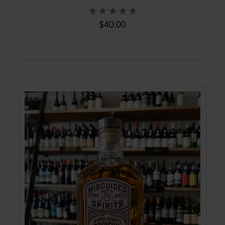
$40.00