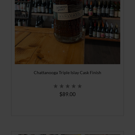
Chattanooga Triple Islay Cask Finish
$89.00