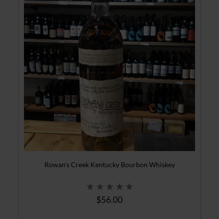
Rowan's Creek Kentucky Bourbon Whiskey
$56.00