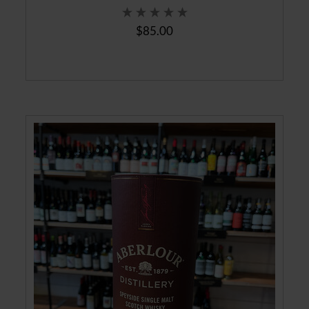
$85.00