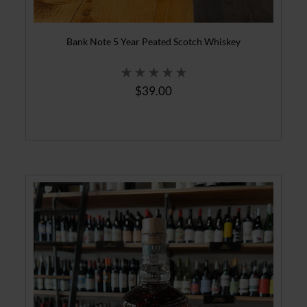
Bank Note 5 Year Peated Scotch Whiskey
$39.00