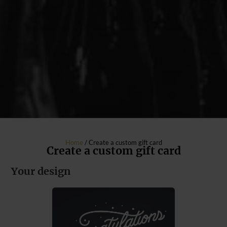
Home
/ Create a custom gift card
Create a custom gift card
Your design