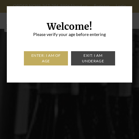
ORDER NOW: 347-296-8996
About us
Register
Login
Cart: 0
Welcome!
Please verify your age before entering