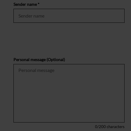
Sender name *
Personal message (Optional)
0
/200 characters