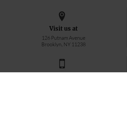
Visit us at
126 Putnam Avenue
Brooklyn, NY 11238
Reach us by phone
347-296-8996
Email inquiries to