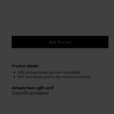
Product details
Gift card purchases are non-refundable
Gift card emails send to the recipient instantly
Already have a gift card?
Check gift card balance