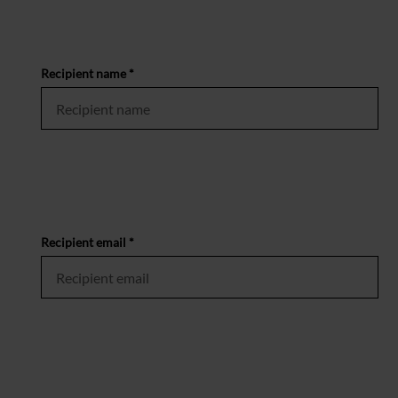
Recipient name *
Recipient email *