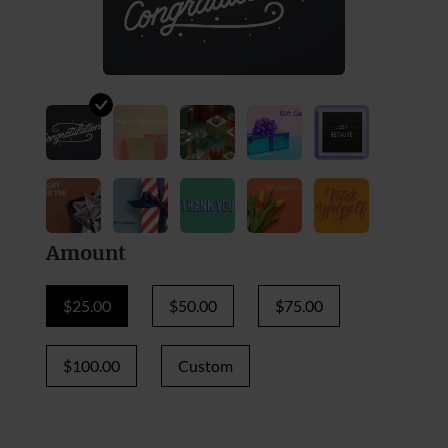
Amount
$25.00
$50.00
$75.00
$100.00
Custom