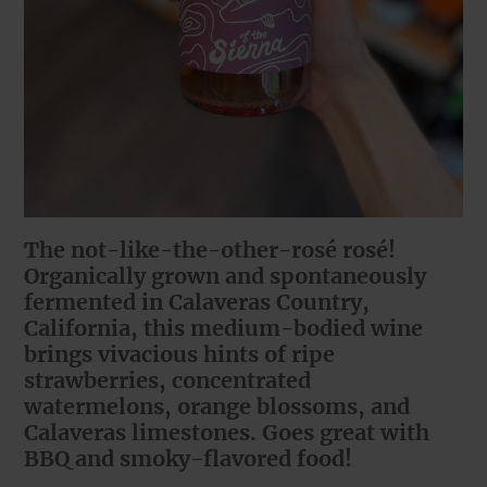
The not-like-the-other-rosé rosé!
Organically grown and spontaneously
fermented in Calaveras Country,
California, this medium-bodied wine
brings vivacious hints of ripe
strawberries, concentrated
watermelons, orange blossoms, and
Calaveras limestones. Goes great with
BBQ and smoky-flavored food!