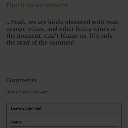
Find it on our website
…Yeah, we are kinda obsessed with rosé,
orange wines, and other fruity wines at
the moment. Can’t blame us, it’s only
the start of the summer!
Comments
Be the first to comment...
Leave a comment
Name:
*