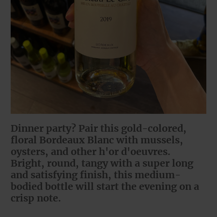
Dinner party? Pair this gold-colored,
floral Bordeaux Blanc with mussels,
oysters, and other h'or d'oeuvres.
Bright, round, tangy with a super long
and satisfying finish, this medium-
bodied bottle will start the evening on a
crisp note.