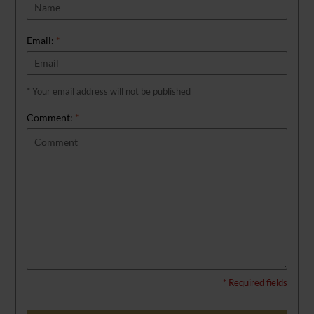
Email:
*
* Your email address will not be published
Comment:
*
* Required fields