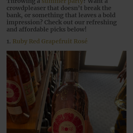
Throwing a
summer party
? Want a
crowdpleaser that doesn’t break the
bank, or something that leaves a bold
impression? Check out our refreshing
and affordable picks below!
1.
Ruby Red Grapefruit Rosé