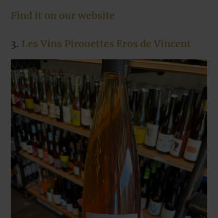
Find it on our website
3.
Les Vins Pirouettes Eros de Vincent