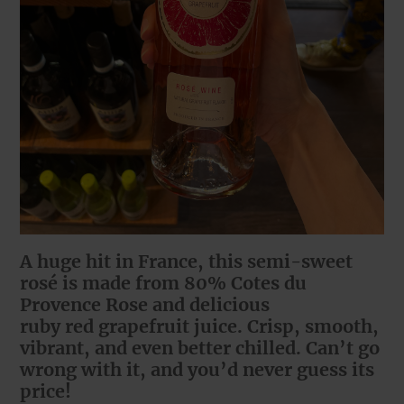
A huge hit in France, this semi-sweet
rosé is made from 80% Cotes du
Provence Rose and delicious
ruby red grapefruit juice. Crisp, smooth,
vibrant, and even better chilled. Can’t go
wrong with it, and you’d never guess its
price!