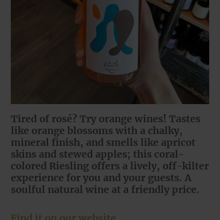
Tired of rosé? Try orange wines! Tastes
like orange blossoms with a chalky,
mineral finish, and smells like apricot
skins and stewed apples; this coral-
colored Riesling offers a lively, off-kilter
experience for you and your guests. A
soulful natural wine at a friendly price.
Find it on our website