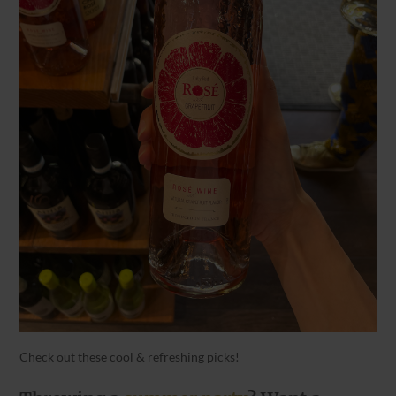
Check out these cool & refreshing picks!