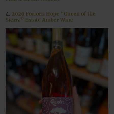
4.
2020 Forlorn Hope “Queen of the
Sierra” Estate Amber Wine