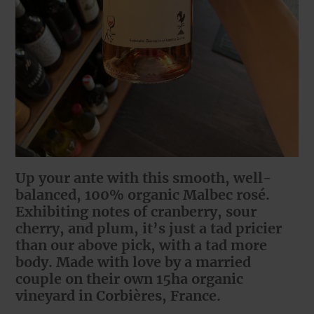
Up your ante with this smooth, well-
balanced, 100% organic Malbec rosé.
Exhibiting notes of cranberry, sour
cherry, and plum, it’s just a tad pricier
than our above pick, with a tad more
body. Made with love by a married
couple on their own 15ha organic
vineyard in Corbières, France.