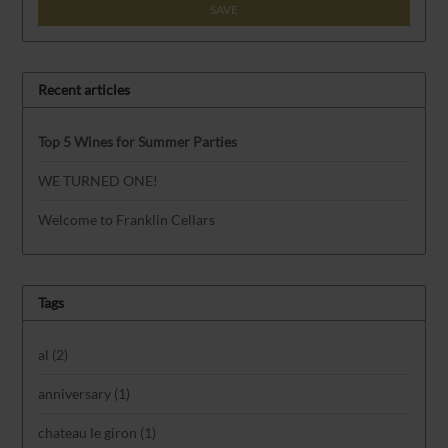
SAVE
Recent articles
Top 5 Wines for Summer Parties
WE TURNED ONE!
Welcome to Franklin Cellars
Tags
al
(2)
anniversary
(1)
chateau le giron
(1)