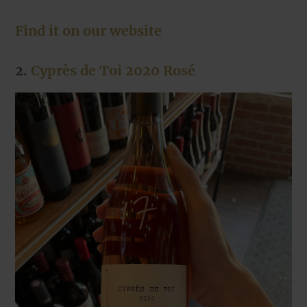
Find it on our website
2.
Cyprès de Toi 2020 Rosé