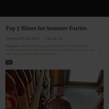
Top 5 Wines for Summer Parties
Posted on
29 June 2021
By Lam Lai
Posted in
chateau le giron
,
cypres de toi
,
les vins pirouettes
,
orange wines
,
party
,
queen of the sierra
,
rankings
,
reviews
,
rose
,
ruby red
,
summer
,
white wines
,
wines
0