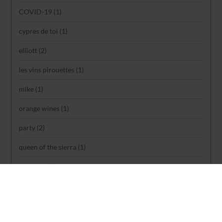
COVID-19
(1)
cypres de toi
(1)
elliott
(2)
les vins pirouettes
(1)
mike
(1)
orange wines
(1)
party
(2)
queen of the sierra
(1)
rankings
(1)
reviews
(1)
rose
(1)