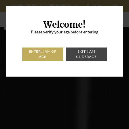
ORDER NOW: 347-296-8996
About us
Register
Login
Cart: 0
Welcome!
Please verify your age before entering