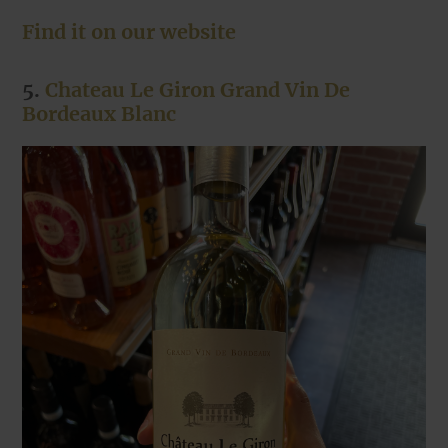
Find it on our website
5.
Chateau Le Giron Grand Vin De
Bordeaux Blanc