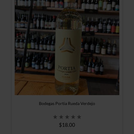
Bodegas Portia Rueda Verdejo
$18.00