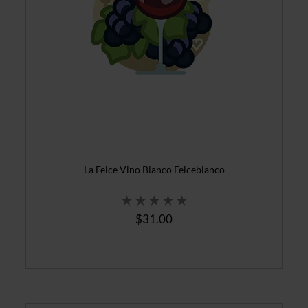
La Felce Vino Bianco Felcebianco
$31.00