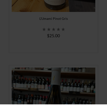
L'Umami Pinot Gris
$25.00