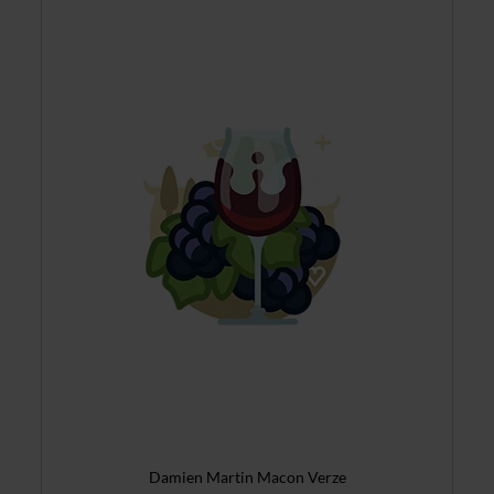
Damien Martin Macon Verze