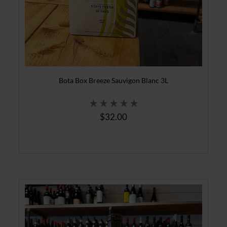
Bota Box Breeze Sauvigon Blanc 3L
$32.00