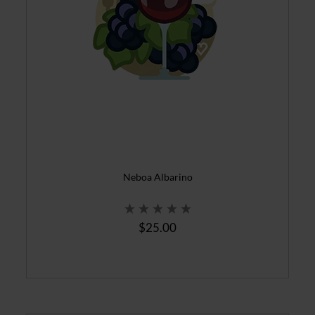
Neboa Albarino
$25.00