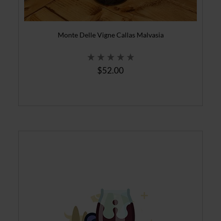
Monte Delle Vigne Callas Malvasia
$52.00