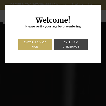
ORDER NOW: 347-296-8996
About us
Register
Login
Cart: 0
Welcome!
Please verify your age before entering