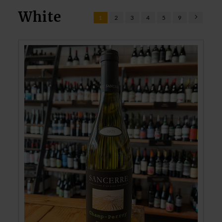
White
1
2
3
4
5
9