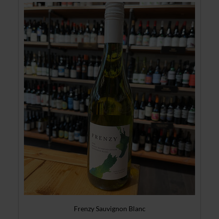
Frenzy Sauvignon Blanc