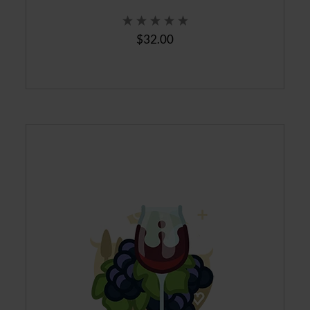
$32.00