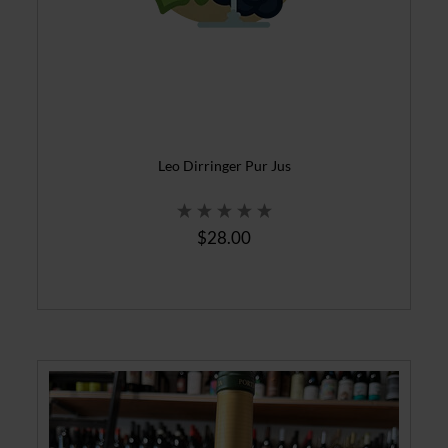
Leo Dirringer Pur Jus
$28.00