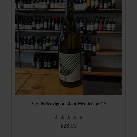
Populis Sauvignon Blanc Mendecino CA
$28.00