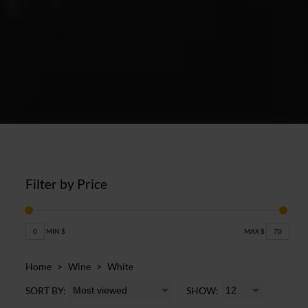
Filter by Price
0
MIN $
MAX $
70
Home
>
Wine
>
White
SORT BY:
SHOW: