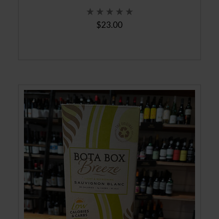
$23.00