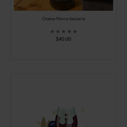
Champ-Perroy Sancerre
$40.00