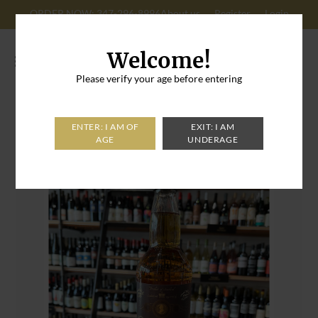
ORDER NOW: 347-296-8996
About us
Register
Login
Cart: 0
Welcome!
Please verify your age before entering
Home
>
Bank Note 5 Year Peated Scotch Whiskey