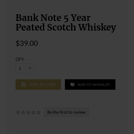
Bank Note 5 Year
Peated Scotch Whiskey
$39.00
QTY:
ADD TO WISHLIST
ADD TO CART
Be the first to review