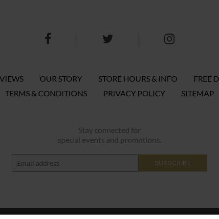
EVIEWS
OUR STORY
STORE HOURS & INFO
FREE D
TERMS & CONDITIONS
PRIVACY POLICY
SITEMAP
Stay connected for
special events and promotions.
SUBSCRIBE