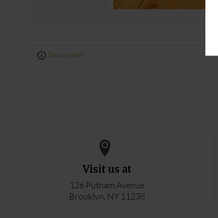
Description
0
0
Visit us at
126 Putnam Avenue
Brooklyn, NY 11238