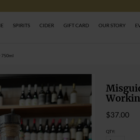
NE
SPIRITS
CIDER
GIFT CARD
OUR STORY
E
y 750ml
Misguid
Workin
$37.00
QTY: