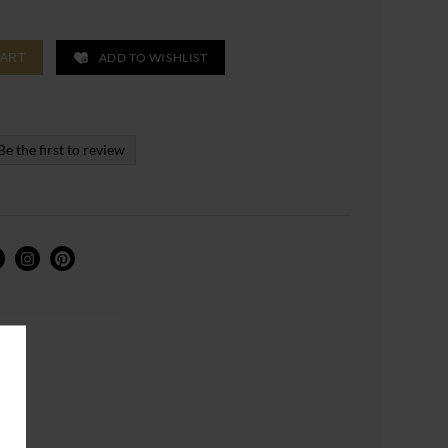
ADD TO WISHLIST
CART
Be the first to review