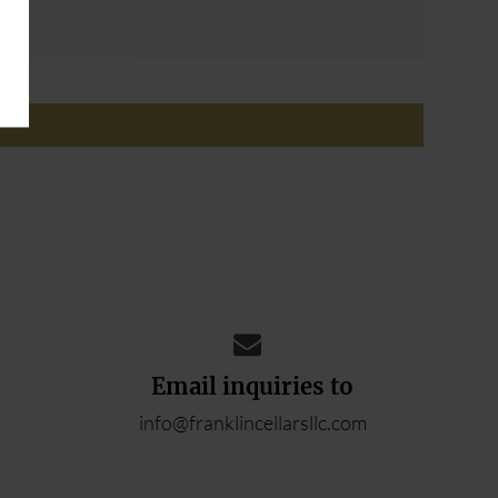
ADD YOUR REVIEW
Email inquiries to
info@franklincellarsllc.com