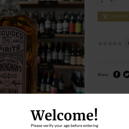
ADD TO 
Share:
Welcome!
Please verify your age before entering