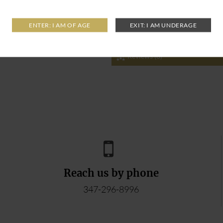
Reviews (0)
Reach us by phone
347-296-8996