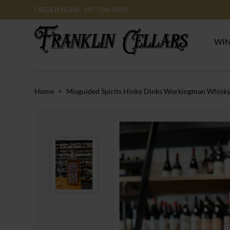
ORDER NOW: 347-296-8996
WI
Home
>
Misguided Spirits Hinky Dinks Workingman Whisk