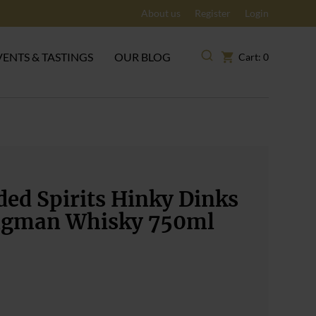
About us
Register
Login
VENTS & TASTINGS
OUR BLOG
Cart: 0
ed Spirits Hinky Dinks
gman Whisky 750ml