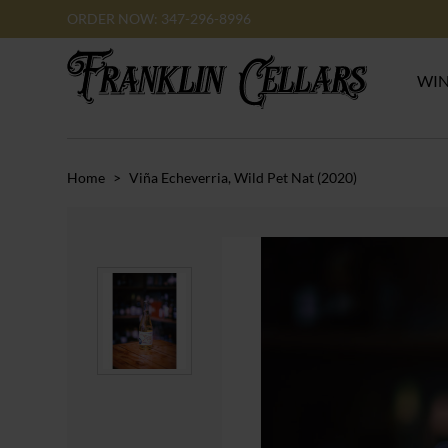
ORDER NOW: 347-296-8996
WI
Home
>
Viña Echeverria, Wild Pet Nat (2020)