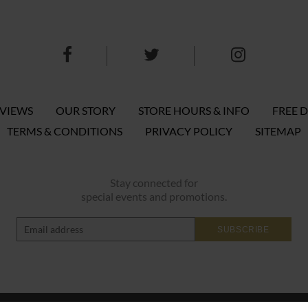
EVIEWS
OUR STORY
STORE HOURS & INFO
FREE D
TERMS & CONDITIONS
PRIVACY POLICY
SITEMAP
Stay connected for
special events and promotions.
SUBSCRIBE