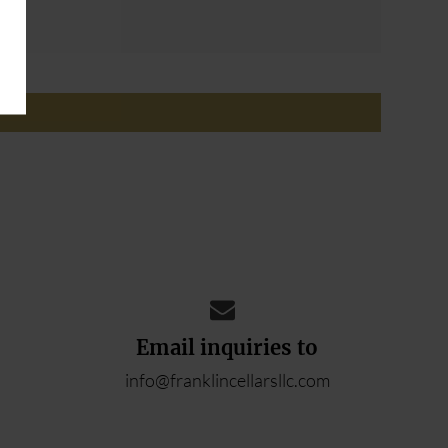
ADD YOUR REVIEW
Email inquiries to
info@franklincellarsllc.com