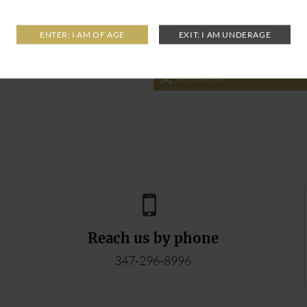
Reviews (0)
Reach us by phone
347-296-8996