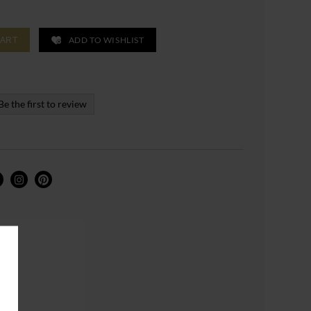
ADD TO WISHLIST
CART
Be the first to review