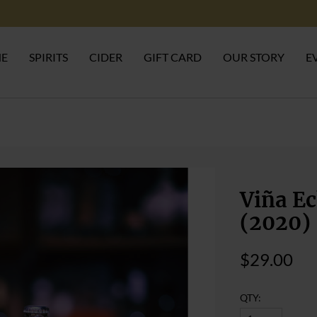
NE
SPIRITS
CIDER
GIFT CARD
OUR STORY
E
Viña Ec
(2020)
$29.00
QTY: