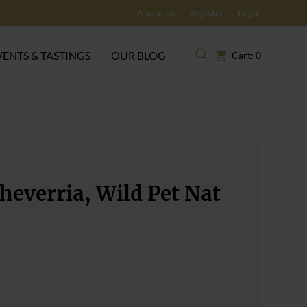
About us
Register
Login
VENTS & TASTINGS
OUR BLOG
Cart: 0
heverria, Wild Pet Nat