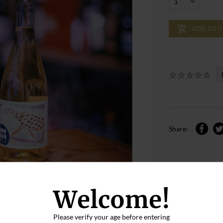
ADD TO 
Share:
Welcome!
Please verify your age before entering