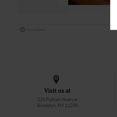
Description
0
0
Visit us at
126 Putnam Avenue
Brooklyn, NY 11238