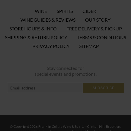
WINE
SPIRITS
CIDER
WINE GUIDES & REVIEWS
OUR STORY
STORE HOURS & INFO
FREE DELIVERY & PICKUP
SHIPPING & RETURN POLICY
TERMS & CONDITIONS
PRIVACY POLICY
SITEMAP
Stay connected for
special events and promotions.
SUBSCRIBE
© Copyright 2026 Franklin Cellars Wine & Spirits—Clinton Hill, Brooklyn,