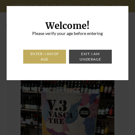
ORDER NOW: 347-296-8996
About us
Register
Login
Cart: 0
Welcome!
Please verify your age before entering
Home
>
V.3 Vasca Tre Catarratto 2024 Box 3L