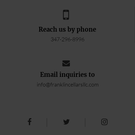
Reach us by phone
347-296-8996
Email inquiries to
info@franklincellarsllc.com