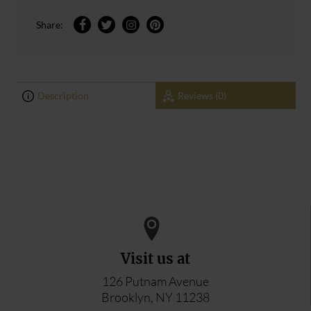
Share:
Description
Reviews (0)
0
0
ADD YOUR REVIEW
Visit us at
126 Putnam Avenue
Brooklyn, NY 11238