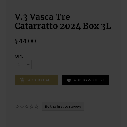
V.3 Vasca Tre
Catarratto 2024 Box 3L
$44.00
QTY:
ADD TO WISHLIST
ADD TO CART
Be the first to review