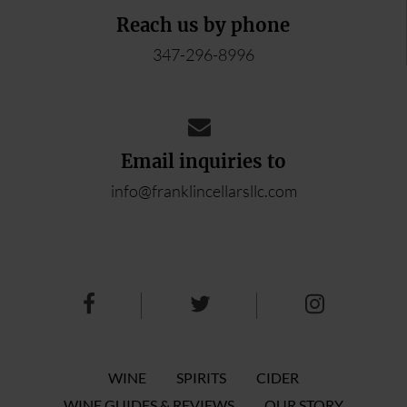
Reach us by phone
347-296-8996
Email inquiries to
info@franklincellarsllc.com
WINE
SPIRITS
CIDER
WINE GUIDES & REVIEWS
OUR STORY