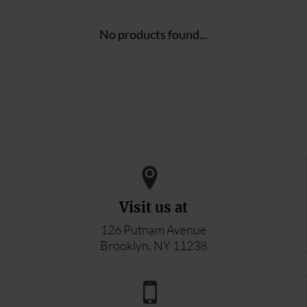
No products found...
Visit us at
126 Putnam Avenue
Brooklyn, NY 11238