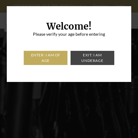
ORDER NOW: 347-296-8996
About us
Register
Login
Cart: 0
Welcome!
Please verify your age before entering