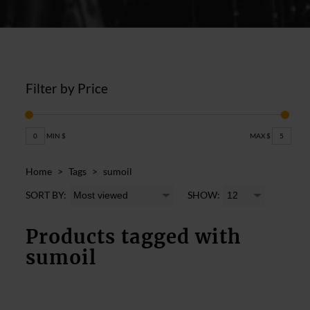
Filter by Price
0
MIN $
MAX $
5
Home
>
Tags
>
sumoil
SORT BY:
SHOW:
Products tagged with
sumoil