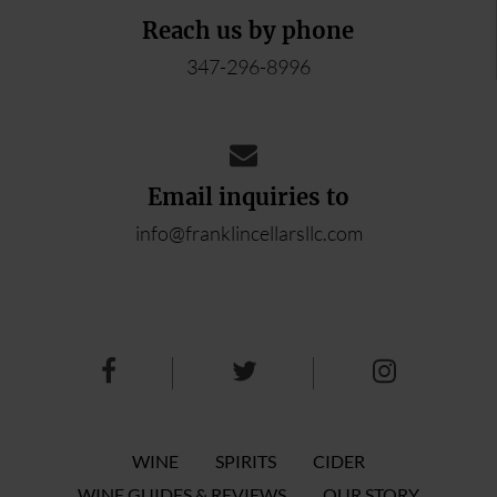
Reach us by phone
347-296-8996
Email inquiries to
info@franklincellarsllc.com
WINE
SPIRITS
CIDER
WINE GUIDES & REVIEWS
OUR STORY