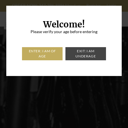
ORDER NOW: 347-296-8996
About us
Register
Login
Cart: 0
Welcome!
Please verify your age before entering