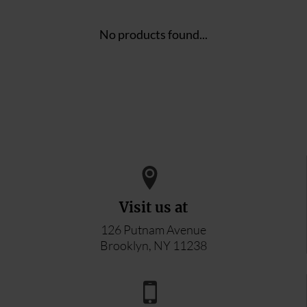
No products found...
Visit us at
126 Putnam Avenue
Brooklyn, NY 11238