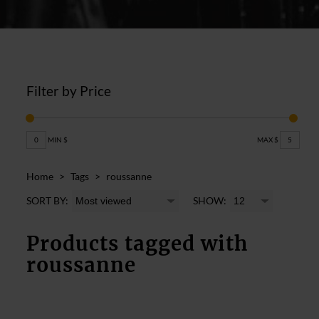
Filter by Price
0
MIN $
MAX $
5
Home
>
Tags
>
roussanne
SORT BY:
SHOW:
Products tagged with
roussanne