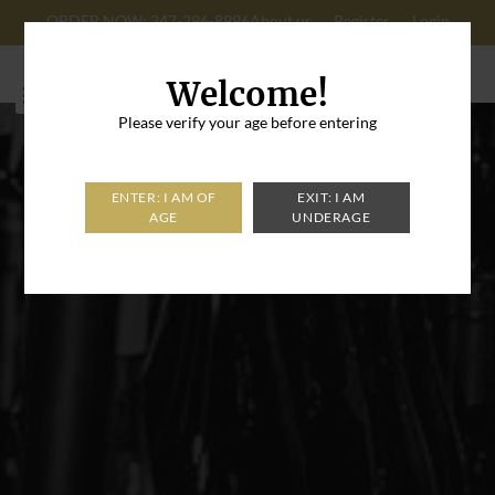
ORDER NOW: 347-296-8996
About us
Register
Login
Cart: 0
Welcome!
Please verify your age before entering