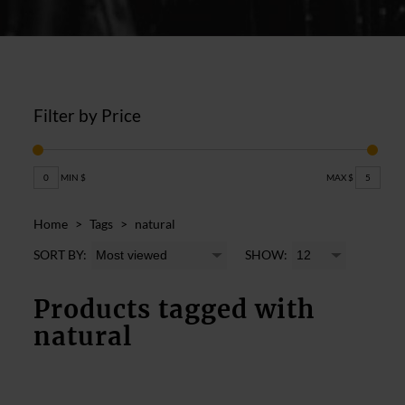
Filter by Price
0
MIN $
MAX $
5
Home
>
Tags
>
natural
SORT BY:
SHOW:
Products tagged with
natural