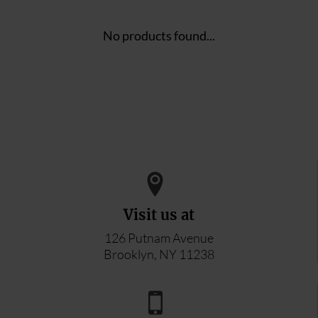
No products found...
Visit us at
126 Putnam Avenue
Brooklyn, NY 11238