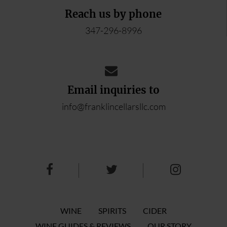
Reach us by phone
347-296-8996
Email inquiries to
info@franklincellarsllc.com
WINE
SPIRITS
CIDER
WINE GUIDES & REVIEWS
OUR STORY