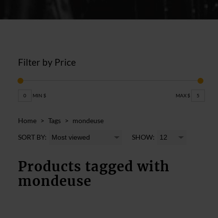
Filter by Price
0
MIN $
MAX $
5
Home
>
Tags
>
mondeuse
SORT BY:
SHOW:
Products tagged with
mondeuse