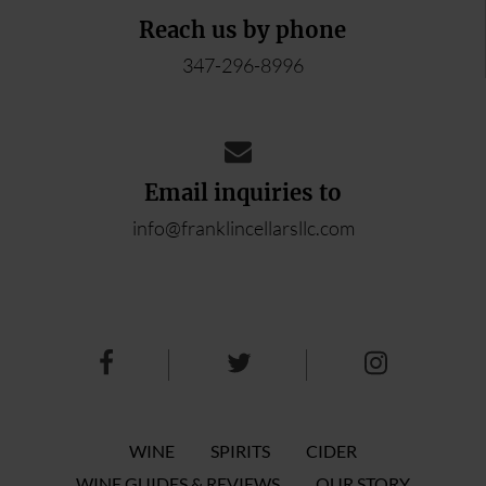
Reach us by phone
347-296-8996
Email inquiries to
info@franklincellarsllc.com
WINE
SPIRITS
CIDER
WINE GUIDES & REVIEWS
OUR STORY