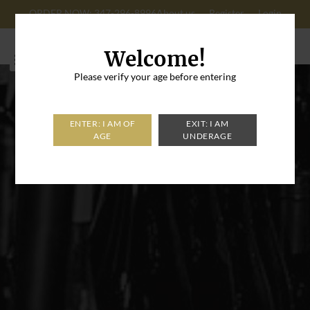
ORDER NOW: 347-296-8996
About us
Register
Login
Cart: 0
Welcome!
Please verify your age before entering