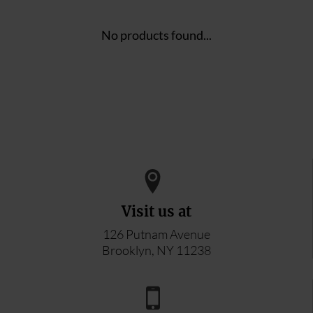
No products found...
Visit us at
126 Putnam Avenue
Brooklyn, NY 11238