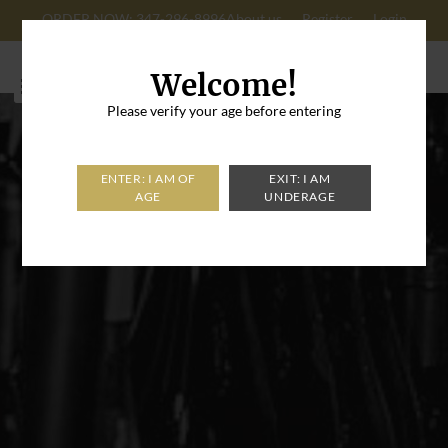
ORDER NOW: 347-296-8996
About us
Register
Login
Cart: 0
Welcome!
Please verify your age before entering