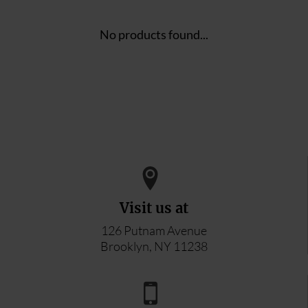
No products found...
Visit us at
126 Putnam Avenue
Brooklyn, NY 11238