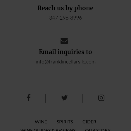
Reach us by phone
347-296-8996
Email inquiries to
info@franklincellarsllc.com
WINE
SPIRITS
CIDER
WINE GUIDES & REVIEWS
OUR STORY