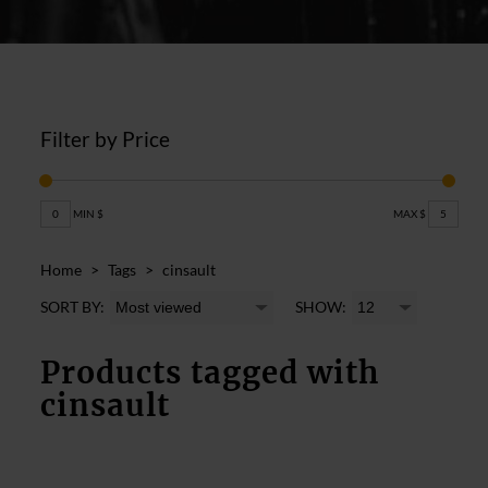
Filter by Price
0
MIN $
MAX $
5
Home
>
Tags
>
cinsault
SORT BY:
SHOW:
Products tagged with
cinsault