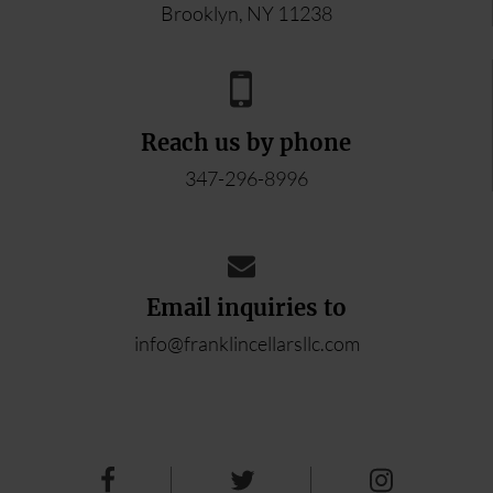
Brooklyn, NY 11238
Reach us by phone
347-296-8996
Email inquiries to
info@franklincellarsllc.com