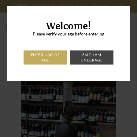
ORDER NOW: 347-296-8996
About us
Register
Login
Cart: 0
Welcome!
Please verify your age before entering
Home
>
Sogno di Sorrento Espresso Caffe Coffee Liqueur