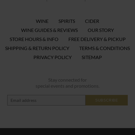
WINE
SPIRITS
CIDER
WINE GUIDES & REVIEWS
OUR STORY
STORE HOURS & INFO
FREE DELIVERY & PICKUP
SHIPPING & RETURN POLICY
TERMS & CONDITIONS
PRIVACY POLICY
SITEMAP
Stay connected for
special events and promotions.
SUBSCRIBE