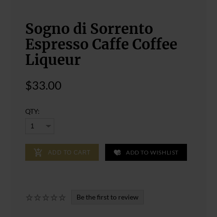
Sogno di Sorrento
Espresso Caffe Coffee
Liqueur
$33.00
QTY:
ADD TO WISHLIST
ADD TO CART
Be the first to review