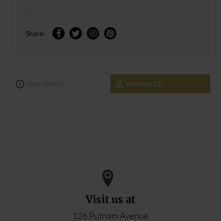
Share:
Description
Reviews (0)
0
0
ADD YOUR REVIEW
Visit us at
126 Putnam Avenue