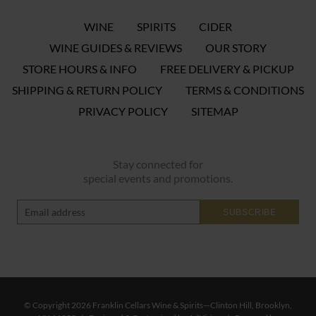
WINE
SPIRITS
CIDER
WINE GUIDES & REVIEWS
OUR STORY
STORE HOURS & INFO
FREE DELIVERY & PICKUP
SHIPPING & RETURN POLICY
TERMS & CONDITIONS
PRIVACY POLICY
SITEMAP
Stay connected for
special events and promotions.
SUBSCRIBE
© Copyright 2026 Franklin Cellars Wine & Spirits—Clinton Hill, Brooklyn,