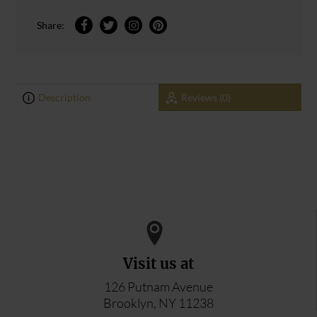
Share:
Description
Reviews (0)
0
0
ADD YOUR REVIEW
Visit us at
126 Putnam Avenue
Brooklyn, NY 11238