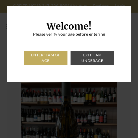
ORDER NOW: 347-296-8996
About us
Register
Login
Cart: 0
Welcome!
Please verify your age before entering
Home
>
Rio Floriano Sauvignon Blanc