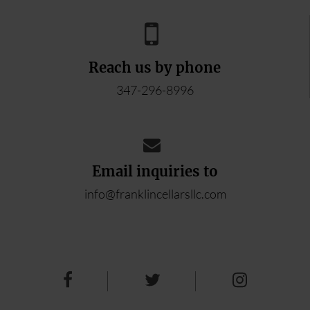
Reach us by phone
347-296-8996
Email inquiries to
info@franklincellarsllc.com