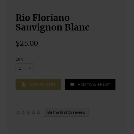
Rio Floriano
Sauvignon Blanc
$25.00
QTY:
ADD TO WISHLIST
ADD TO CART
Be the first to review