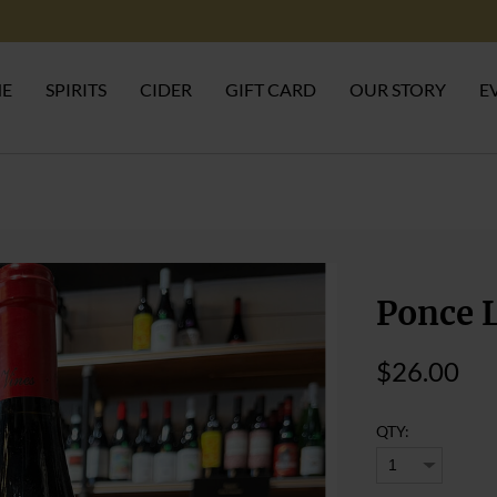
NE
SPIRITS
CIDER
GIFT CARD
OUR STORY
E
Ponce L
$26.00
QTY: