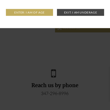
Reviews (0)
Reach us by phone
347-296-8996