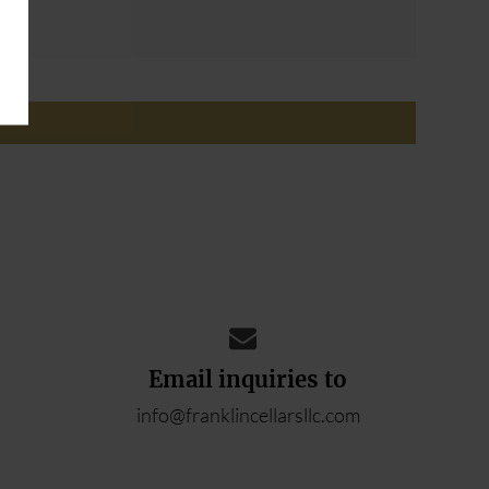
ADD YOUR REVIEW
Email inquiries to
info@franklincellarsllc.com