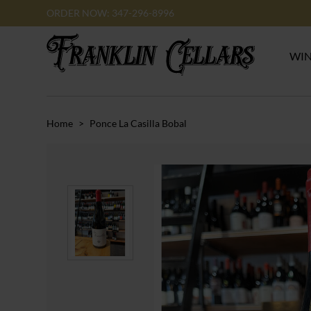
ORDER NOW: 347-296-8996
WI
Home
>
Ponce La Casilla Bobal