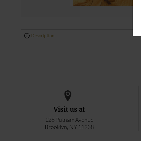
Description
0
0
Visit us at
126 Putnam Avenue
Brooklyn, NY 11238