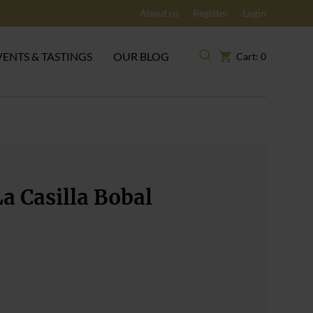
About us
Register
Login
VENTS & TASTINGS
OUR BLOG
Cart: 0
a Casilla Bobal