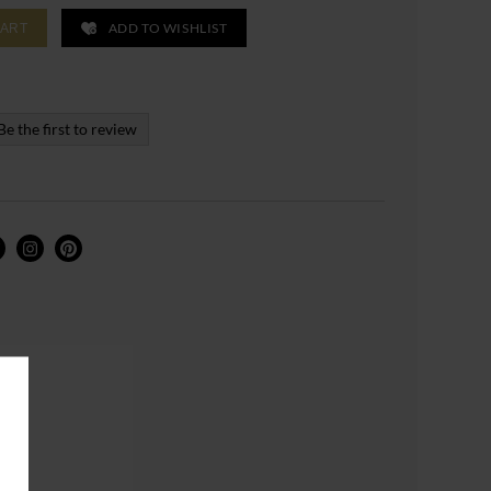
ADD TO WISHLIST
CART
Be the first to review