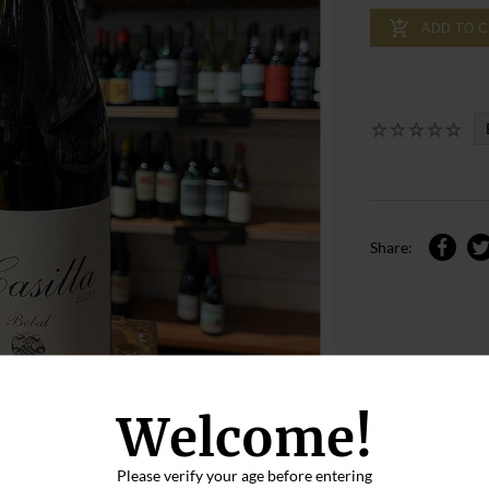
ADD TO 
Share:
Welcome!
Please verify your age before entering