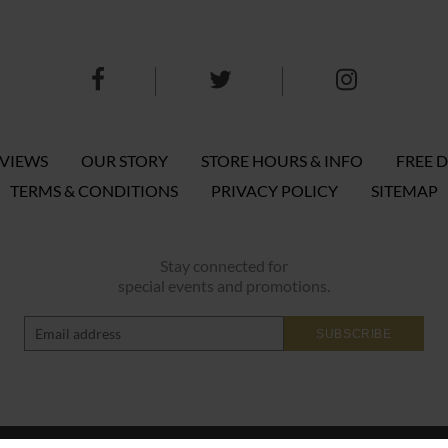
EVIEWS
OUR STORY
STORE HOURS & INFO
FREE D
TERMS & CONDITIONS
PRIVACY POLICY
SITEMAP
Stay connected for
special events and promotions.
SUBSCRIBE