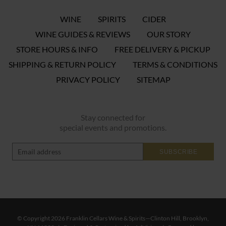
WINE
SPIRITS
CIDER
WINE GUIDES & REVIEWS
OUR STORY
STORE HOURS & INFO
FREE DELIVERY & PICKUP
SHIPPING & RETURN POLICY
TERMS & CONDITIONS
PRIVACY POLICY
SITEMAP
Stay connected for
special events and promotions.
SUBSCRIBE
© Copyright 2026 Franklin Cellars Wine & Spirits—Clinton Hill, Brooklyn,