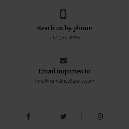
Reach us by phone
347-296-8996
Email inquiries to
info@franklincellarsllc.com