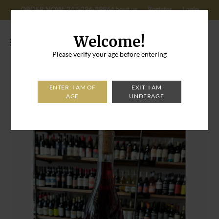
ORDER NOW: 347-296-8996
About us
Register
Login
Cart: 0
Welcome!
Please verify your age before entering
Home
>
Kontozisis By Soft Nails Red