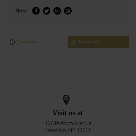
Share:
Description
Reviews (0)
0
0
ADD YOUR REVIEW
Visit us at
126 Putnam Avenue
Brooklyn, NY 11238