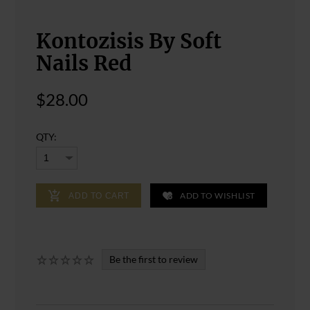
Kontozisis By Soft
Nails Red
$28.00
QTY:
ADD TO WISHLIST
ADD TO CART
Be the first to review