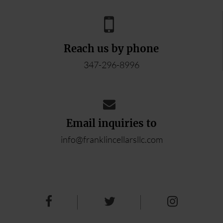
Reach us by phone
347-296-8996
Email inquiries to
info@franklincellarsllc.com