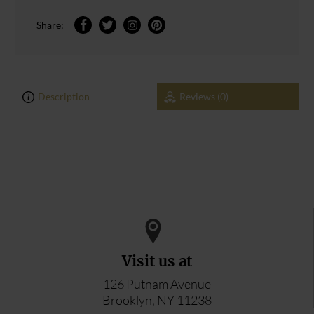
Share:
Description
Reviews (0)
0
0
ADD YOUR REVIEW
Visit us at
126 Putnam Avenue
Brooklyn, NY 11238