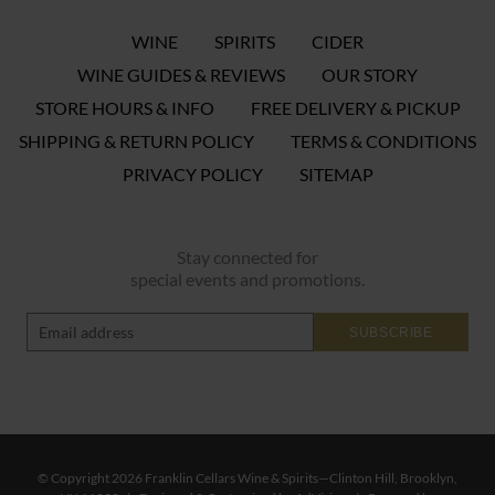
WINE
SPIRITS
CIDER
WINE GUIDES & REVIEWS
OUR STORY
STORE HOURS & INFO
FREE DELIVERY & PICKUP
SHIPPING & RETURN POLICY
TERMS & CONDITIONS
PRIVACY POLICY
SITEMAP
Stay connected for
special events and promotions.
SUBSCRIBE
© Copyright 2026 Franklin Cellars Wine & Spirits—Clinton Hill, Brooklyn,