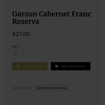
Garzon Cabernet Franc
Reserva
$27.00
QTY:
ADD TO WISHLIST
ADD TO CART
Be the first to review