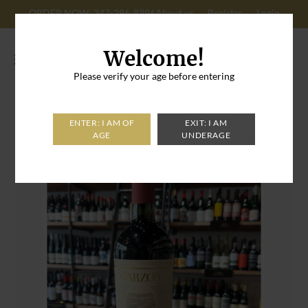
ORDER NOW: 347-296-8996
About us
Register
Login
Cart: 0
Welcome!
Please verify your age before entering
Home
>
Garzon Cabernet Franc Reserva