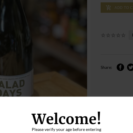
ADD TO 
Share:
Welcome!
Please verify your age before entering