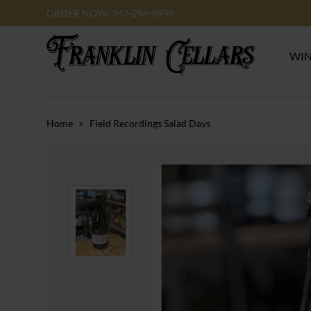
ORDER NOW: 347-296-8996
WI
Home
>
Field Recordings Salad Days