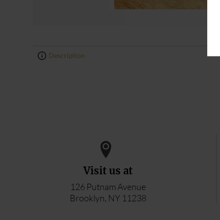
Description
0
0
Visit us at
126 Putnam Avenue
Brooklyn, NY 11238