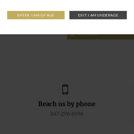
Reviews (0)
Reach us by phone
347-296-8996