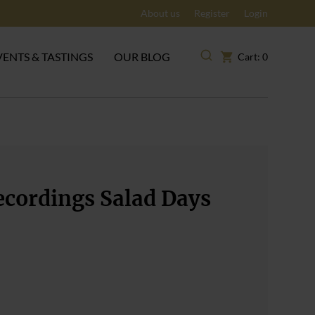
About us
Register
Login
VENTS & TASTINGS
OUR BLOG
Cart: 0
ecordings Salad Days