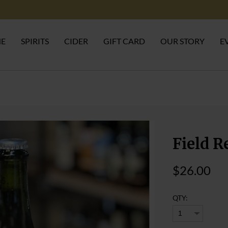
NE
SPIRITS
CIDER
GIFT CARD
OUR STORY
E
Field R
$26.00
QTY: