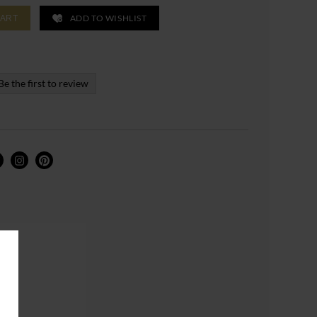
ADD TO WISHLIST
CART
Be the first to review