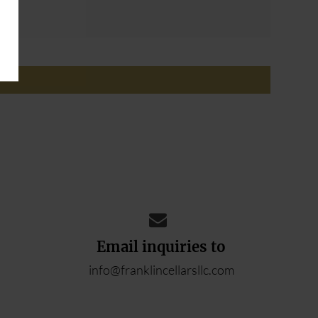
ADD YOUR REVIEW
Email inquiries to
info@franklincellarsllc.com