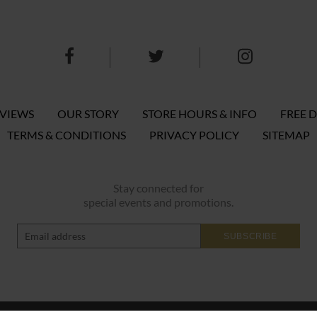
EVIEWS
OUR STORY
STORE HOURS & INFO
FREE D
TERMS & CONDITIONS
PRIVACY POLICY
SITEMAP
Stay connected for
special events and promotions.
SUBSCRIBE