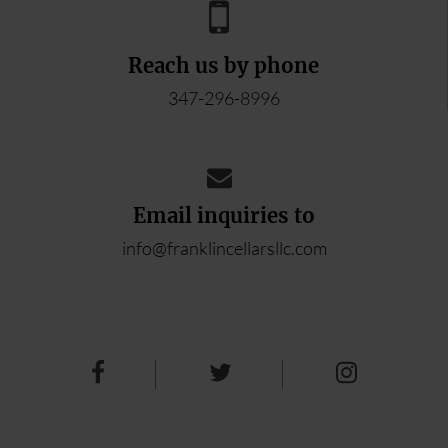
Reach us by phone
347-296-8996
Email inquiries to
info@franklincellarsllc.com