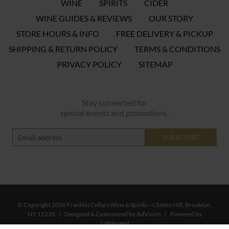
WINE
SPIRITS
CIDER
WINE GUIDES & REVIEWS
OUR STORY
STORE HOURS & INFO
FREE DELIVERY & PICKUP
SHIPPING & RETURN POLICY
TERMS & CONDITIONS
PRIVACY POLICY
SITEMAP
Stay connected for
special events and promotions.
SUBSCRIBE
© Copyright 2026 Franklin Cellars Wine & Spirits—Clinton Hill, Brooklyn,
NY 11238
|
Designed & Customized by
AdVision
|
Powered by
Lightspeed