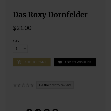
Das Roxy Dornfelder
$21.00
QTY:
ADD TO WISHLIST
ADD TO CART
Be the first to review