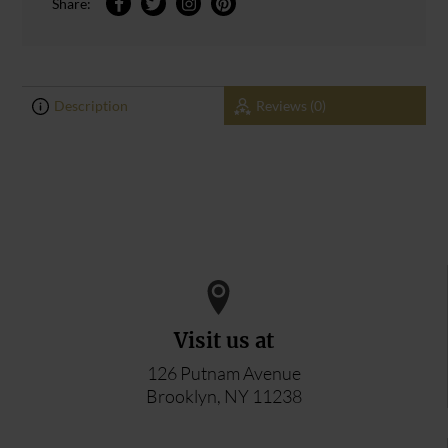
Share:
Description
Reviews (0)
0
0
ADD YOUR REVIEW
Visit us at
126 Putnam Avenue
Brooklyn, NY 11238