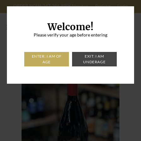
ORDER NOW: 347-296-8996
About us
Register
Login
Cart: 0
Welcome!
Please verify your age before entering
Home
>
Das Roxy Dornfelder