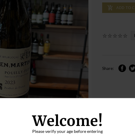
ADD TO 
Share:
Welcome!
Please verify your age before entering