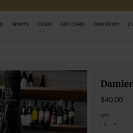
NE
SPIRITS
CIDER
GIFT CARD
OUR STORY
E
Damien
$40.00
QTY: