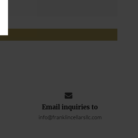
ADD YOUR REVIEW
Email inquiries to
info@franklincellarsllc.com