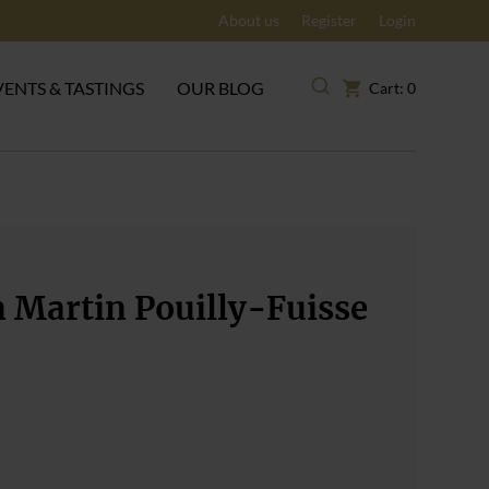
About us
Register
Login
VENTS & TASTINGS
OUR BLOG
Cart: 0
 Martin Pouilly-Fuisse