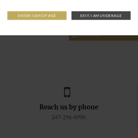
Reviews (0)
Reach us by phone
347-296-8996