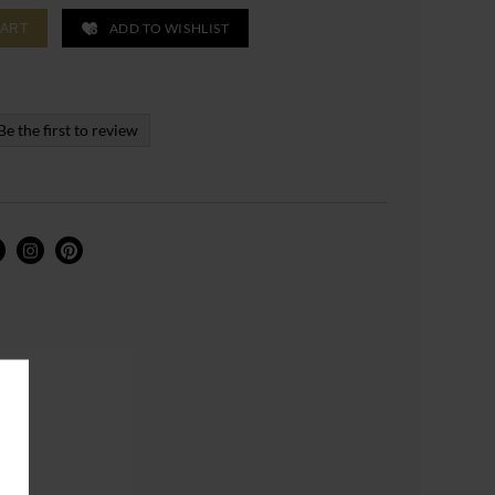
ADD TO WISHLIST
CART
Be the first to review