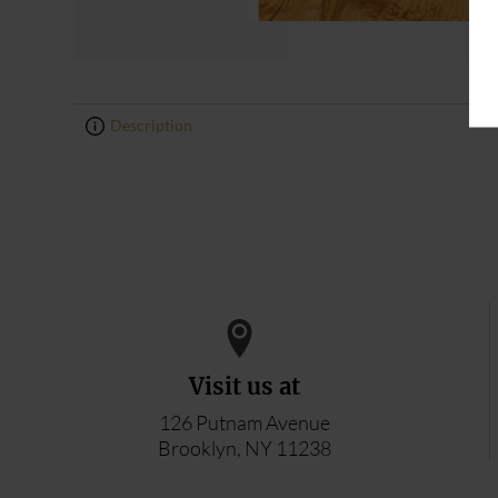
Description
0
0
Visit us at
126 Putnam Avenue
Brooklyn, NY 11238