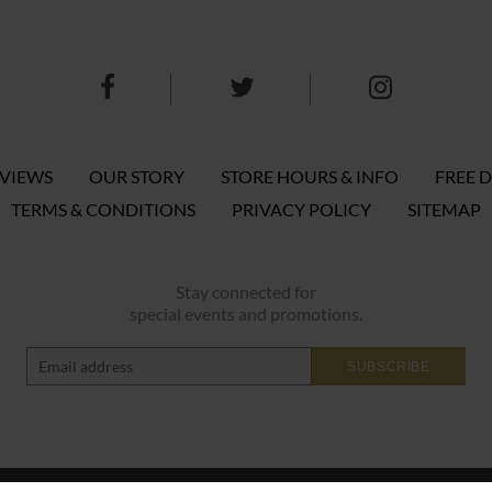
EVIEWS
OUR STORY
STORE HOURS & INFO
FREE D
TERMS & CONDITIONS
PRIVACY POLICY
SITEMAP
Stay connected for
special events and promotions.
SUBSCRIBE