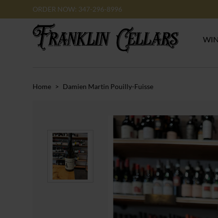
ORDER NOW: 347-296-8996
WI
Home
>
Damien Martin Pouilly-Fuisse