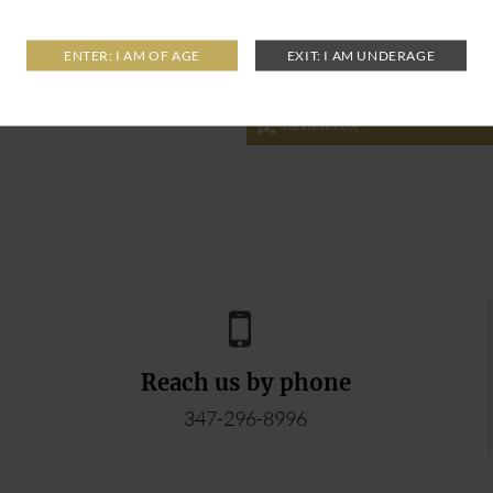
Reviews (0)
Reach us by phone
347-296-8996