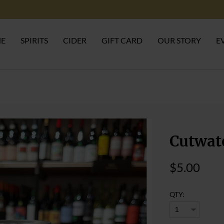
NE
SPIRITS
CIDER
GIFT CARD
OUR STORY
E
Cutwat
$5.00
QTY: