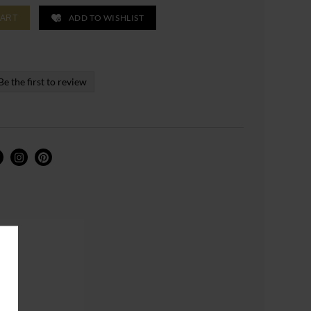
ADD TO WISHLIST
CART
Be the first to review