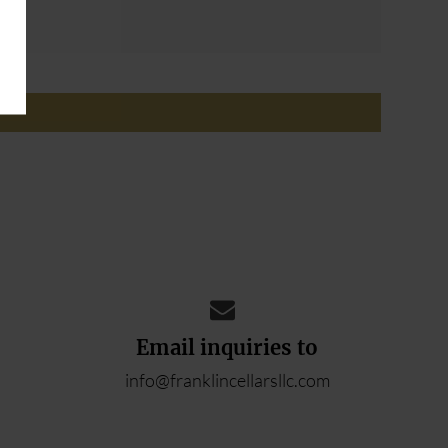
ADD YOUR REVIEW
Email inquiries to
info@franklincellarsllc.com