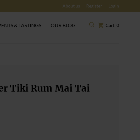
About us
Register
Login
VENTS & TASTINGS
OUR BLOG
Cart: 0
er Tiki Rum Mai Tai