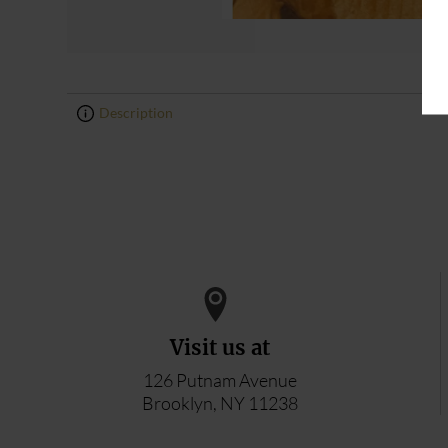
Description
0
0
Visit us at
126 Putnam Avenue
Brooklyn, NY 11238