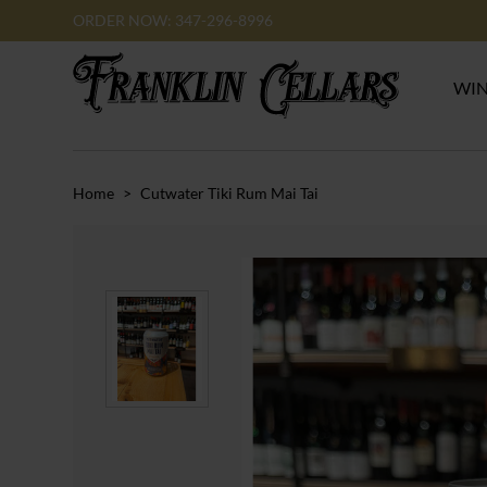
ORDER NOW: 347-296-8996
WI
Home
>
Cutwater Tiki Rum Mai Tai