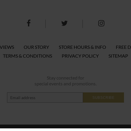
EVIEWS
OUR STORY
STORE HOURS & INFO
FREE D
TERMS & CONDITIONS
PRIVACY POLICY
SITEMAP
Stay connected for
special events and promotions.
SUBSCRIBE