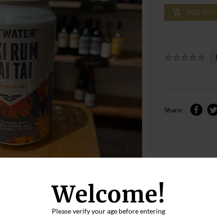
ADD TO 
Share:
Welcome!
Please verify your age before entering