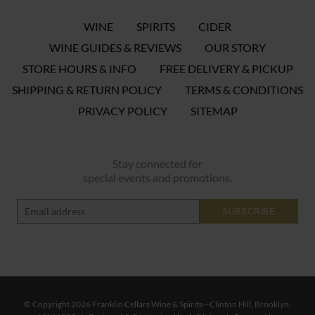
WINE
SPIRITS
CIDER
WINE GUIDES & REVIEWS
OUR STORY
STORE HOURS & INFO
FREE DELIVERY & PICKUP
SHIPPING & RETURN POLICY
TERMS & CONDITIONS
PRIVACY POLICY
SITEMAP
Stay connected for
special events and promotions.
SUBSCRIBE
© Copyright 2026 Franklin Cellars Wine & Spirits—Clinton Hill, Brooklyn,