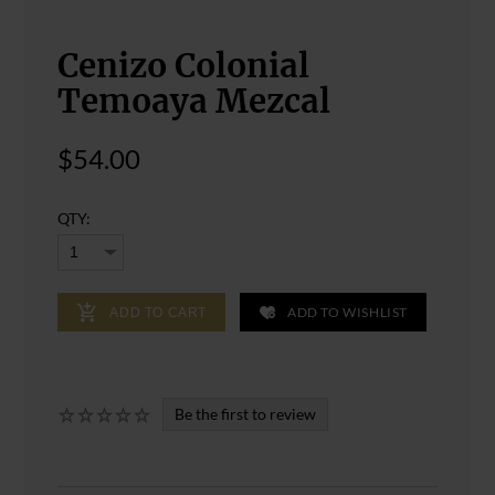
Cenizo Colonial
Temoaya Mezcal
$54.00
QTY:
ADD TO WISHLIST
ADD TO CART
Be the first to review