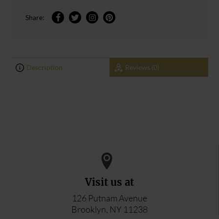
Share:
Description
Reviews (0)
0
0
ADD YOUR REVIEW
Visit us at
126 Putnam Avenue
Brooklyn, NY 11238