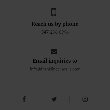
Reach us by phone
347-296-8996
Email inquiries to
info@franklincellarsllc.com