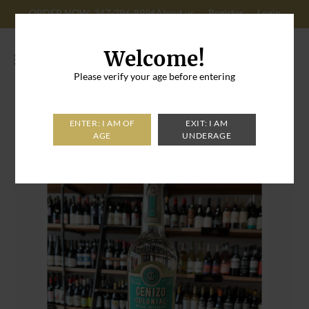
ORDER NOW: 347-296-8996
About us
Register
Login
Cart: 0
Welcome!
Please verify your age before entering
Home
>
Cenizo Colonial Temoaya Mezcal