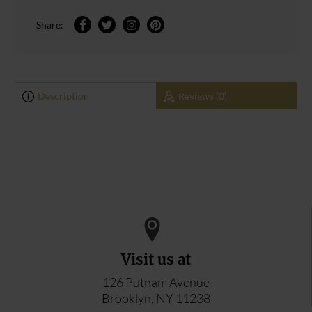
Share:
Description
Reviews (0)
0
0
ADD YOUR REVIEW
Visit us at
126 Putnam Avenue
Brooklyn, NY 11238