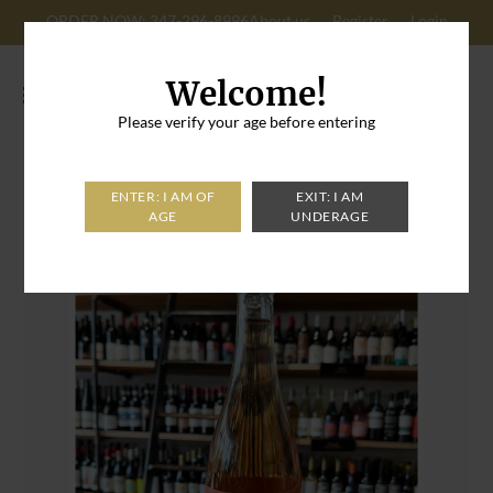
ORDER NOW: 347-296-8996
About us
Register
Login
Cart: 0
Welcome!
Please verify your age before entering
Home
>
Brooklyn Cider House Rose