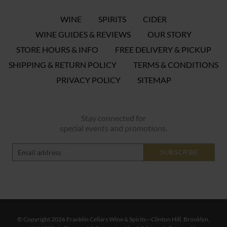
WINE
SPIRITS
CIDER
WINE GUIDES & REVIEWS
OUR STORY
STORE HOURS & INFO
FREE DELIVERY & PICKUP
SHIPPING & RETURN POLICY
TERMS & CONDITIONS
PRIVACY POLICY
SITEMAP
Stay connected for
special events and promotions.
SUBSCRIBE
© Copyright 2026 Franklin Cellars Wine & Spirits—Clinton Hill, Brooklyn,