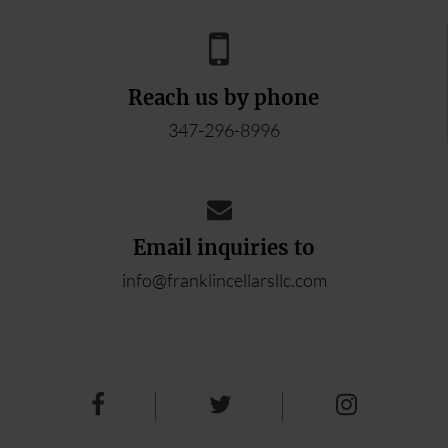
Reach us by phone
347-296-8996
Email inquiries to
info@franklincellarsllc.com