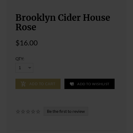
Brooklyn Cider House
Rose
$16.00
QTY:
ADD TO WISHLIST
ADD TO CART
Be the first to review