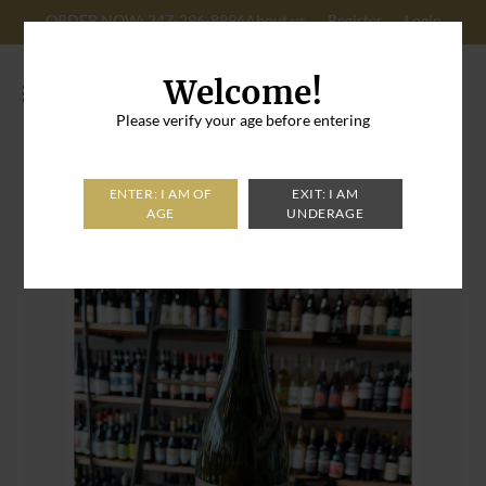
ORDER NOW: 347-296-8996
About us
Register
Login
Cart: 0
Welcome!
Please verify your age before entering
Home
>
Brooklyn Cider House Bone Dry