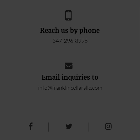
Reach us by phone
347-296-8996
Email inquiries to
info@franklincellarsllc.com