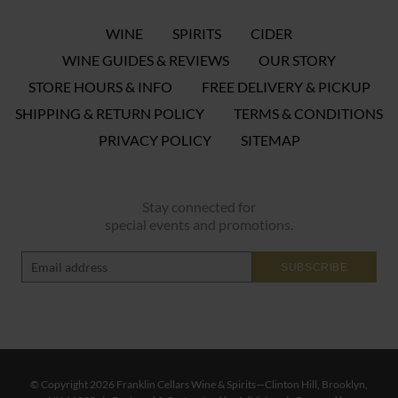
WINE
SPIRITS
CIDER
WINE GUIDES & REVIEWS
OUR STORY
STORE HOURS & INFO
FREE DELIVERY & PICKUP
SHIPPING & RETURN POLICY
TERMS & CONDITIONS
PRIVACY POLICY
SITEMAP
Stay connected for
special events and promotions.
SUBSCRIBE
© Copyright 2026 Franklin Cellars Wine & Spirits—Clinton Hill, Brooklyn,