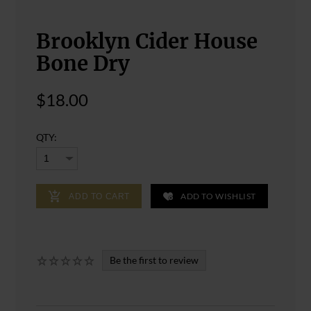
Brooklyn Cider House
Bone Dry
$18.00
QTY:
ADD TO WISHLIST
ADD TO CART
Be the first to review