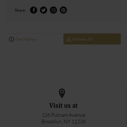
Share:
Description
Reviews (0)
0
0
ADD YOUR REVIEW
Visit us at
126 Putnam Avenue
Brooklyn, NY 11238