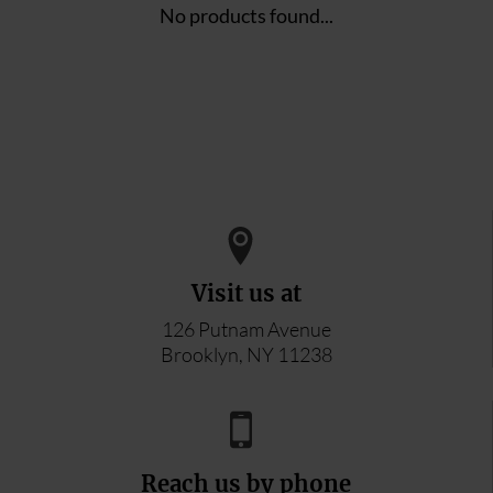
No products found...
Visit us at
126 Putnam Avenue
Brooklyn, NY 11238
Reach us by phone