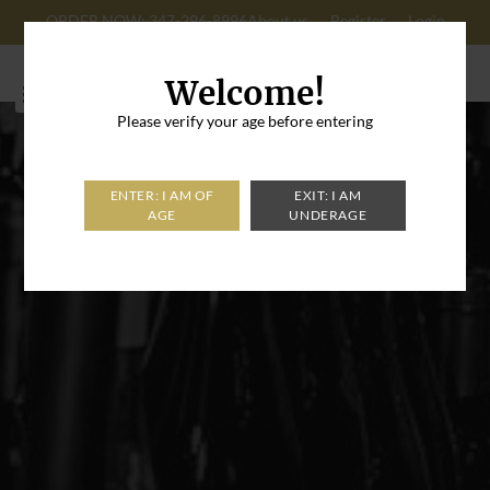
ORDER NOW: 347-296-8996
About us
Register
Login
Cart: 0
Welcome!
Please verify your age before entering