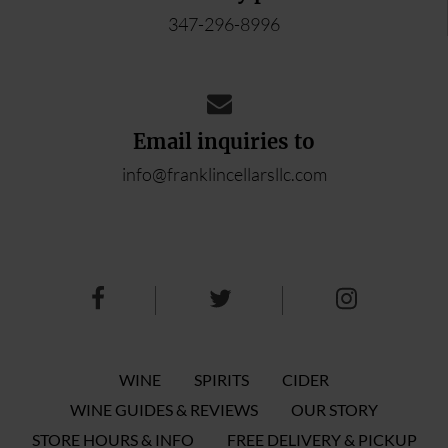
347-296-8996
Email inquiries to
info@franklincellarsllc.com
WINE
SPIRITS
CIDER
WINE GUIDES & REVIEWS
OUR STORY
STORE HOURS & INFO
FREE DELIVERY & PICKUP