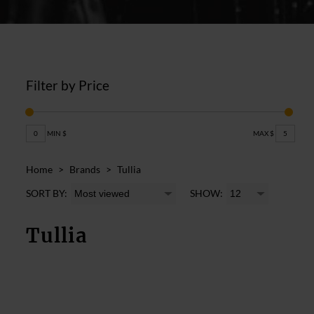
Filter by Price
0
MIN $
MAX $
5
Home
>
Brands
>
Tullia
SORT BY:
SHOW:
Tullia