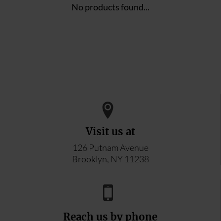
No products found...
Visit us at
126 Putnam Avenue
Brooklyn, NY 11238
Reach us by phone