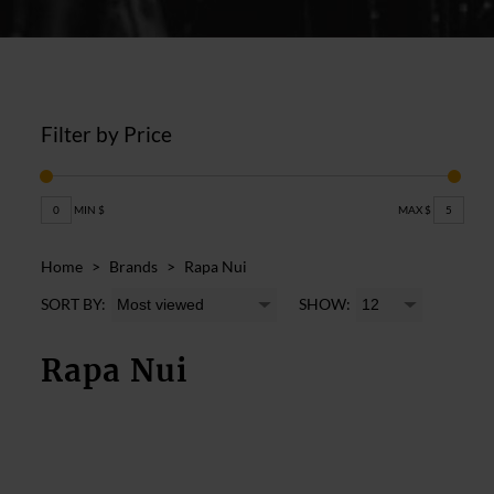
Filter by Price
0
MIN $
MAX $
5
Home
>
Brands
>
Rapa Nui
SORT BY:
SHOW:
Rapa Nui