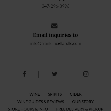
347-296-8996
Email inquiries to
info@franklincellarsllc.com
WINE
SPIRITS
CIDER
WINE GUIDES & REVIEWS
OUR STORY
STORE HOURS & INFO
FREE DELIVERY & PICKUP