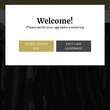
ORDER NOW: 347-296-8996
About us
Register
Login
Cart: 0
Welcome!
Please verify your age before entering