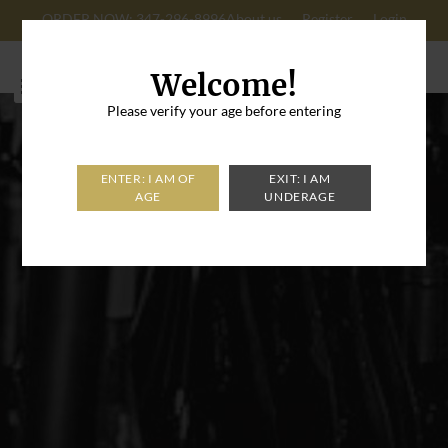
ORDER NOW: 347-296-8996
About us
Register
Login
Cart: 0
Welcome!
Please verify your age before entering