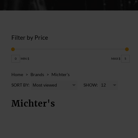
Filter by Price
0
MIN $
MAX $
5
Home
>
Brands
>
Michter's
SORT BY:
SHOW:
Michter's