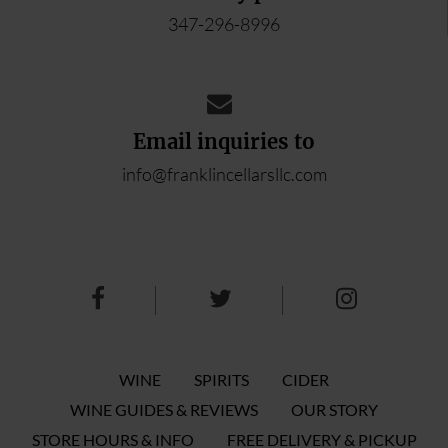
347-296-8996
Email inquiries to
info@franklincellarsllc.com
WINE
SPIRITS
CIDER
WINE GUIDES & REVIEWS
OUR STORY
STORE HOURS & INFO
FREE DELIVERY & PICKUP