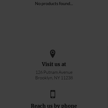
No products found...
Visit us at
126 Putnam Avenue
Brooklyn, NY 11238
Reach us by phone