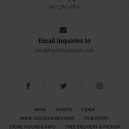
347-296-8996
Email inquiries to
info@franklincellarsllc.com
WINE
SPIRITS
CIDER
WINE GUIDES & REVIEWS
OUR STORY
STORE HOURS & INFO
FREE DELIVERY & PICKUP