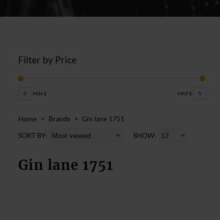
Filter by Price
0
MIN $
MAX $
5
Home
>
Brands
>
Gin lane 1751
SORT BY:
SHOW:
Gin lane 1751