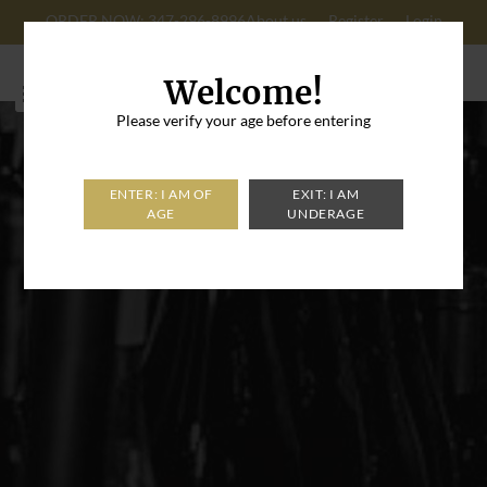
ORDER NOW: 347-296-8996
About us
Register
Login
Cart: 0
Welcome!
Please verify your age before entering