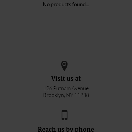
No products found...
Visit us at
126 Putnam Avenue
Brooklyn, NY 11238
Reach us by phone