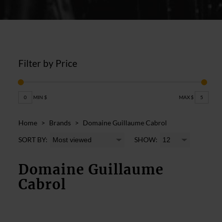
Filter by Price
0
MIN $
MAX $
5
Home
>
Brands
>
Domaine Guillaume Cabrol
SORT BY:
SHOW:
Domaine Guillaume
Cabrol