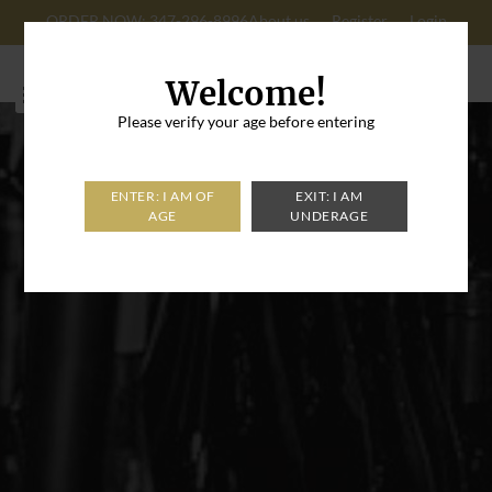
ORDER NOW: 347-296-8996
About us
Register
Login
Cart: 0
Welcome!
Please verify your age before entering