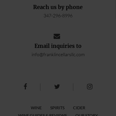
Reach us by phone
347-296-8996
Email inquiries to
info@franklincellarsllc.com
WINE
SPIRITS
CIDER
WINE GUIDES & REVIEWS
OUR STORY