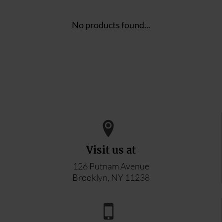
No products found...
Visit us at
126 Putnam Avenue
Brooklyn, NY 11238