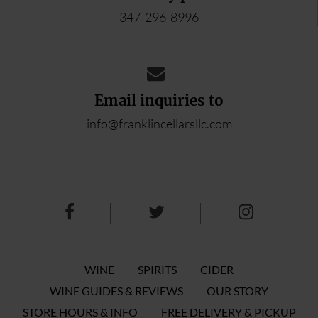
347-296-8996
Email inquiries to
info@franklincellarsllc.com
WINE
SPIRITS
CIDER
WINE GUIDES & REVIEWS
OUR STORY
STORE HOURS & INFO
FREE DELIVERY & PICKUP