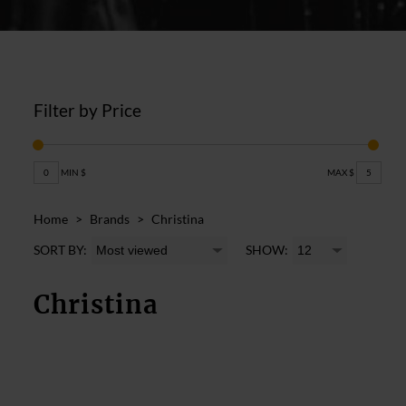
Filter by Price
0
MIN $
MAX $
5
Home
>
Brands
>
Christina
SORT BY:
SHOW:
Christina