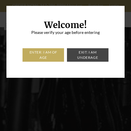
ORDER NOW: 347-296-8996
About us
Register
Login
Cart: 0
Welcome!
Please verify your age before entering