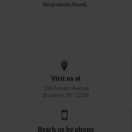
No products found...
Visit us at
126 Putnam Avenue
Brooklyn, NY 11238
Reach us by phone