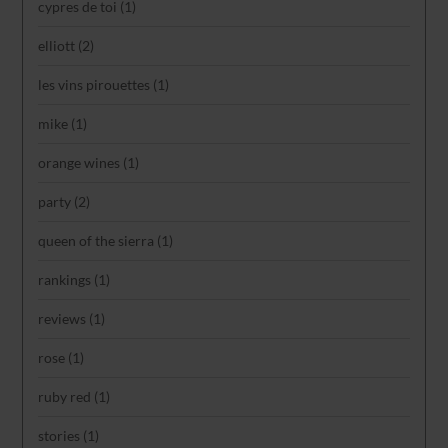
cypres de toi
(1)
elliott
(2)
les vins pirouettes
(1)
mike
(1)
orange wines
(1)
party
(2)
queen of the sierra
(1)
rankings
(1)
reviews
(1)
rose
(1)
ruby red
(1)
stories
(1)