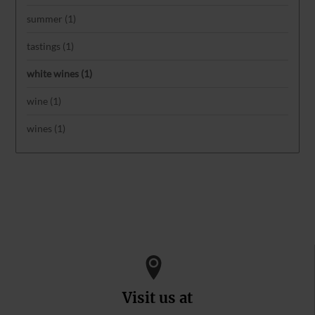
summer
(1)
tastings
(1)
white wines
(1)
wine
(1)
wines
(1)
Visit us at