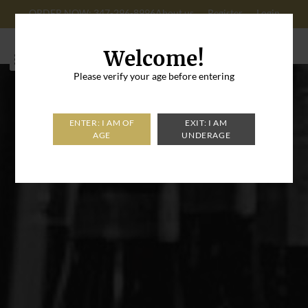
ORDER NOW: 347-296-8996
About us
Register
Login
Cart: 0
Welcome!
Please verify your age before entering