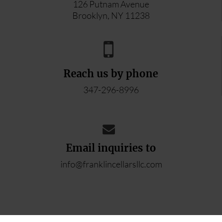
126 Putnam Avenue
Brooklyn, NY 11238
Reach us by phone
347-296-8996
Email inquiries to
info@franklincellarsllc.com