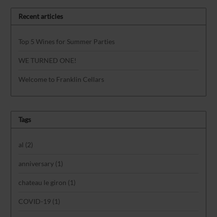
Recent articles
Top 5 Wines for Summer Parties
WE TURNED ONE!
Welcome to Franklin Cellars
Tags
al
(2)
anniversary
(1)
chateau le giron
(1)
COVID-19
(1)