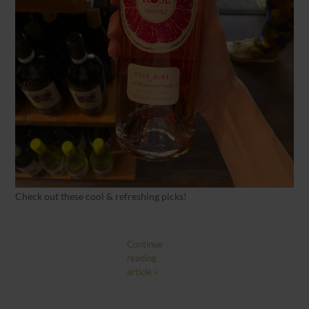
Check out these cool & refreshing picks!
Continue
reading
article »