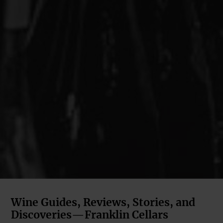
Wine Guides, Reviews, Stories, and
Discoveries—Franklin Cellars