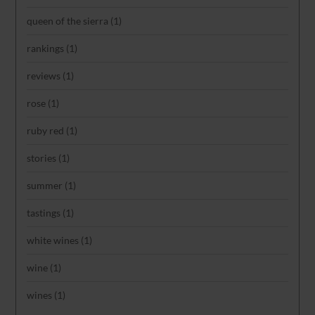
queen of the sierra
(1)
rankings
(1)
reviews
(1)
rose
(1)
ruby red
(1)
stories
(1)
summer
(1)
tastings
(1)
white wines
(1)
wine
(1)
wines
(1)