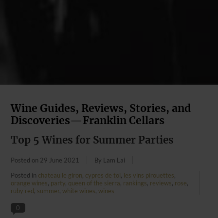
Wine Guides, Reviews, Stories, and
Discoveries—Franklin Cellars
Top 5 Wines for Summer Parties
Posted on
29 June 2021
By Lam Lai
Posted in
chateau le giron
,
cypres de toi
,
les vins pirouettes
,
orange wines
,
party
,
queen of the sierra
,
rankings
,
reviews
,
rose
,
ruby red
,
summer
,
white wines
,
wines
0