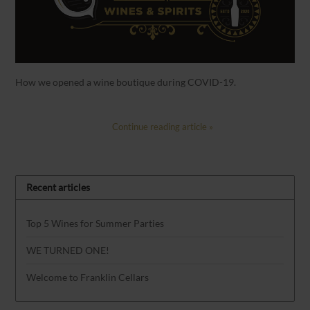
How we opened a wine boutique during COVID-19.
Continue reading article »
Recent articles
Top 5 Wines for Summer Parties
WE TURNED ONE!
Welcome to Franklin Cellars