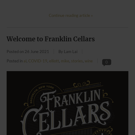
Continue reading article »
Welcome to Franklin Cellars
Posted on
26 June 2021
By Lam Lai
Posted in
al
,
COVID-19
,
elliott
,
mike
,
stories
,
wine
0