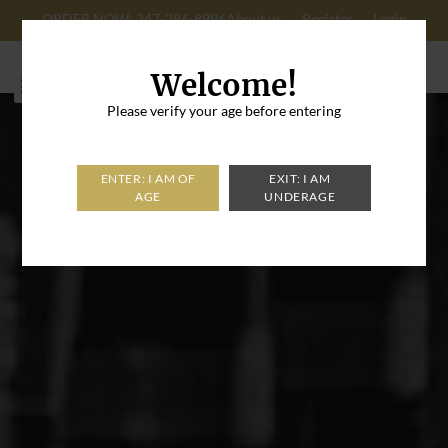
ORDER NOW: 347-296-8996
About us
Register
Login
Cart: 0
Welcome!
Please verify your age before entering