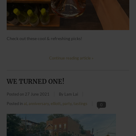
Check out these cool & refreshing picks!
Continue reading article »
WE TURNED ONE!
Posted on
27 June 2021
By Lam Lai
Posted in
al
,
anniversary
,
elliott
,
party
,
tastings
0