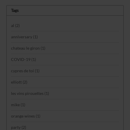
Tags
al
(2)
anniversary
(1)
chateau le giron
(1)
COVID-19
(1)
cypres de toi
(1)
elliott
(2)
les vins pirouettes
(1)
mike
(1)
orange wines
(1)
party
(2)