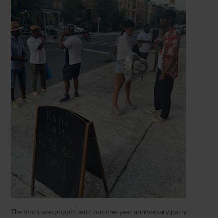
The block was poppin' with our one-year anniversary party.