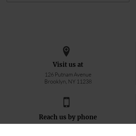
Visit us at
126 Putnam Avenue
Brooklyn, NY 11238
Reach us by phone
347-296-8996