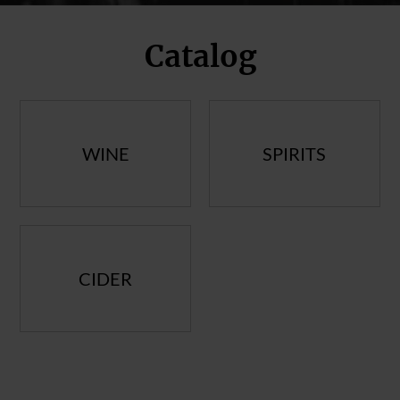
Catalog
WINE
SPIRITS
CIDER