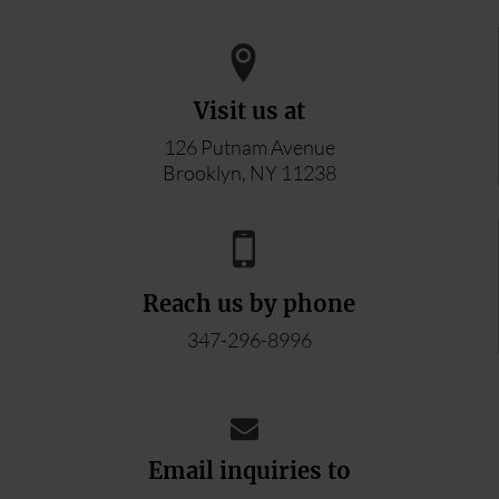
Visit us at
126 Putnam Avenue
Brooklyn, NY 11238
Reach us by phone
347-296-8996
Email inquiries to