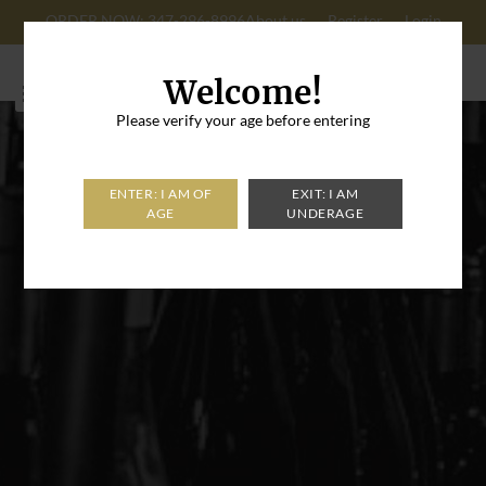
ORDER NOW: 347-296-8996
About us
Register
Login
Cart: 0
Welcome!
Please verify your age before entering