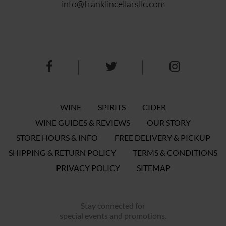
info@franklincellarsllc.com
WINE
SPIRITS
CIDER
WINE GUIDES & REVIEWS
OUR STORY
STORE HOURS & INFO
FREE DELIVERY & PICKUP
SHIPPING & RETURN POLICY
TERMS & CONDITIONS
PRIVACY POLICY
SITEMAP
Stay connected for
special events and promotions.