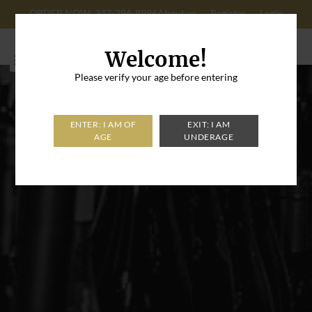
ORDER NOW: 347-296-8996
About us
Register
Login
Cart: 0
Welcome!
Please verify your age before entering