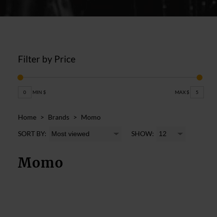
Filter by Price
0
MIN $
MAX $
5
Home
>
Brands
>
Momo
SORT BY:
SHOW:
Momo