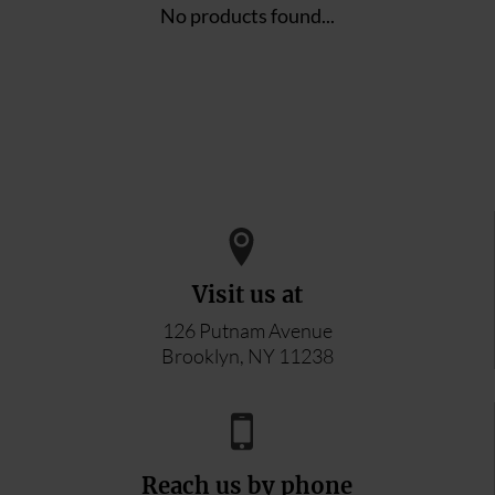
No products found...
Visit us at
126 Putnam Avenue
Brooklyn, NY 11238
Reach us by phone