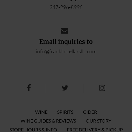
347-296-8996
Email inquiries to
info@franklincellarsllc.com
WINE
SPIRITS
CIDER
WINE GUIDES & REVIEWS
OUR STORY
STORE HOURS & INFO
FREE DELIVERY & PICKUP