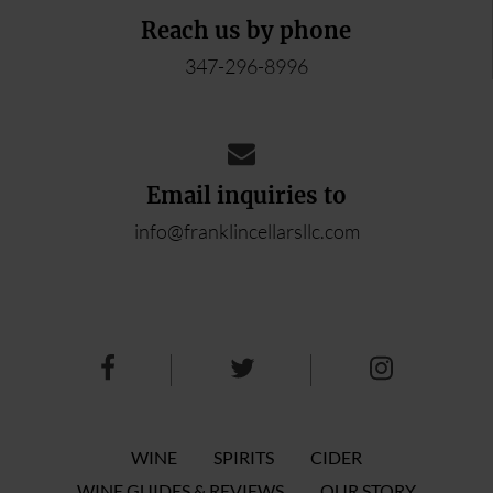
Reach us by phone
347-296-8996
Email inquiries to
info@franklincellarsllc.com
WINE
SPIRITS
CIDER
WINE GUIDES & REVIEWS
OUR STORY