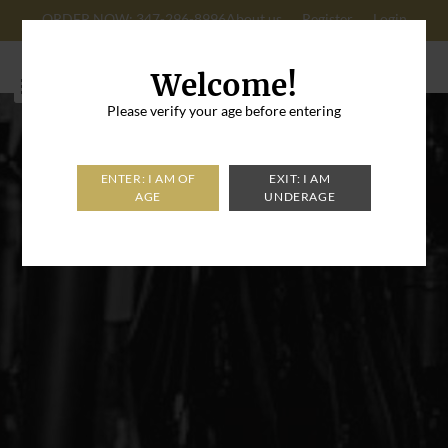
ORDER NOW: 347-296-8996
About us
Register
Login
Cart: 0
Welcome!
Please verify your age before entering