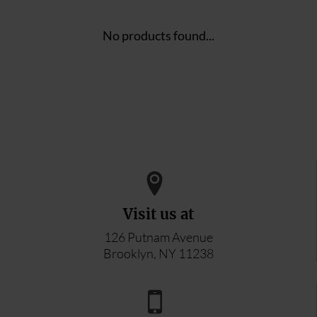
No products found...
Visit us at
126 Putnam Avenue
Brooklyn, NY 11238