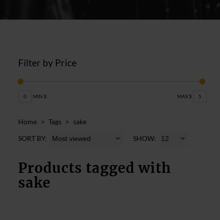
Filter by Price
0
MIN $
MAX $
5
Home
>
Tags
>
sake
SORT BY:
SHOW:
Products tagged with
sake