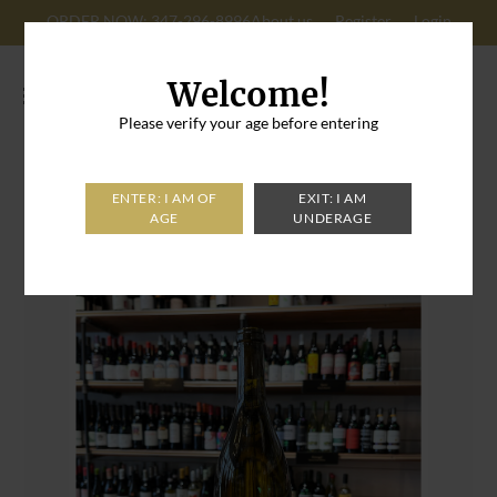
ORDER NOW: 347-296-8996
About us
Register
Login
Cart: 0
Welcome!
Please verify your age before entering
Home
>
Populis Sauvignon Blanc Mendecino CA