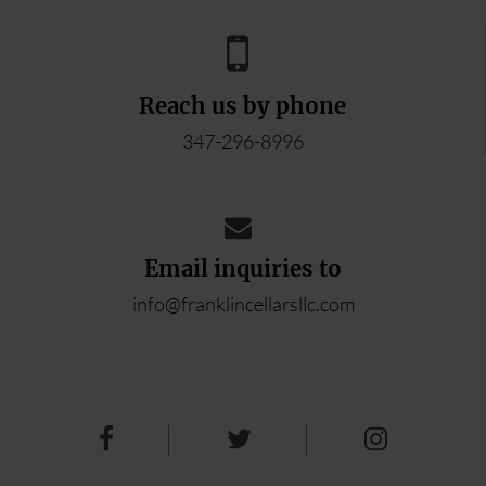
Reach us by phone
347-296-8996
Email inquiries to
info@franklincellarsllc.com