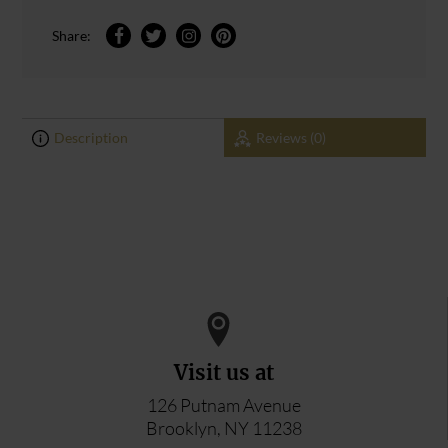
Share:
Description
Reviews (0)
0
0
ADD YOUR REVIEW
Visit us at
126 Putnam Avenue
Brooklyn, NY 11238