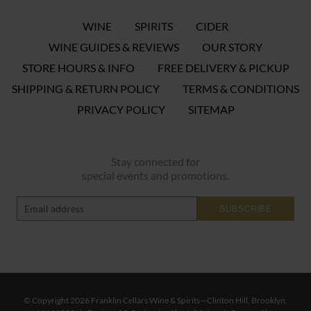
WINE
SPIRITS
CIDER
WINE GUIDES & REVIEWS
OUR STORY
STORE HOURS & INFO
FREE DELIVERY & PICKUP
SHIPPING & RETURN POLICY
TERMS & CONDITIONS
PRIVACY POLICY
SITEMAP
Stay connected for
special events and promotions.
SUBSCRIBE
© Copyright 2026 Franklin Cellars Wine & Spirits—Clinton Hill, Brooklyn,