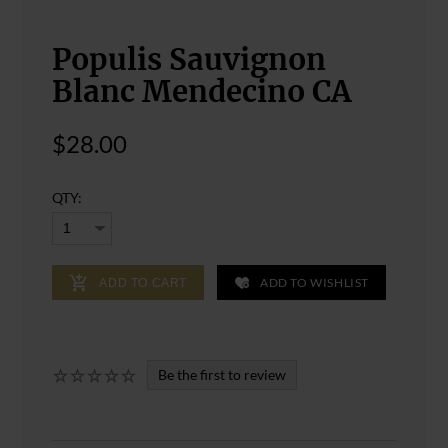
Populis Sauvignon
Blanc Mendecino CA
$28.00
QTY:
ADD TO WISHLIST
ADD TO CART
Be the first to review