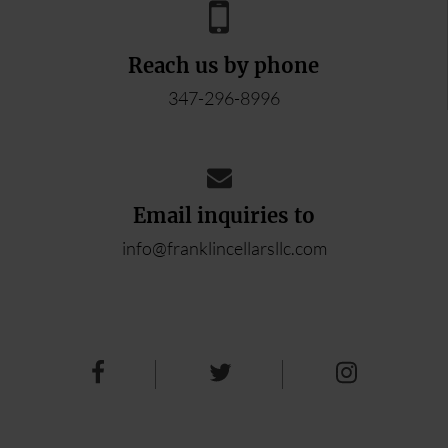
Reach us by phone
347-296-8996
Email inquiries to
info@franklincellarsllc.com