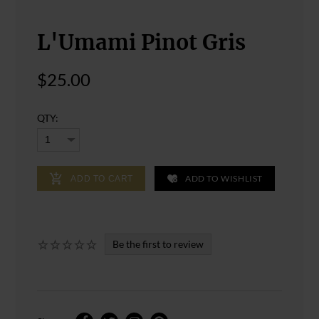
L'Umami Pinot Gris
$25.00
QTY:
ADD TO WISHLIST
ADD TO CART
Be the first to review