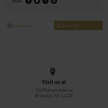
Share:
Description
Reviews (0)
0
0
ADD YOUR REVIEW
Visit us at
126 Putnam Avenue
Brooklyn, NY 11238