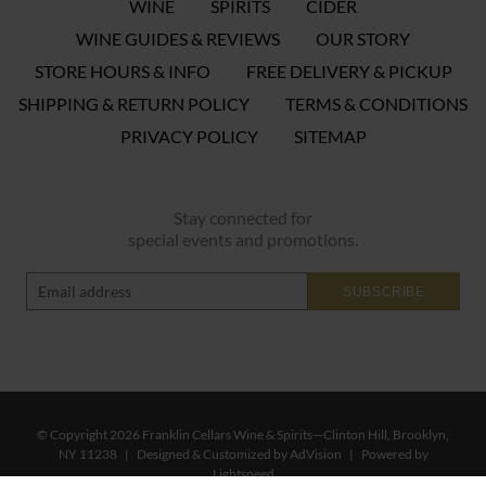
WINE
SPIRITS
CIDER
WINE GUIDES & REVIEWS
OUR STORY
STORE HOURS & INFO
FREE DELIVERY & PICKUP
SHIPPING & RETURN POLICY
TERMS & CONDITIONS
PRIVACY POLICY
SITEMAP
Stay connected for
special events and promotions.
SUBSCRIBE
© Copyright 2026 Franklin Cellars Wine & Spirits—Clinton Hill, Brooklyn,
NY 11238
|
Designed & Customized by
AdVision
|
Powered by
Lightspeed