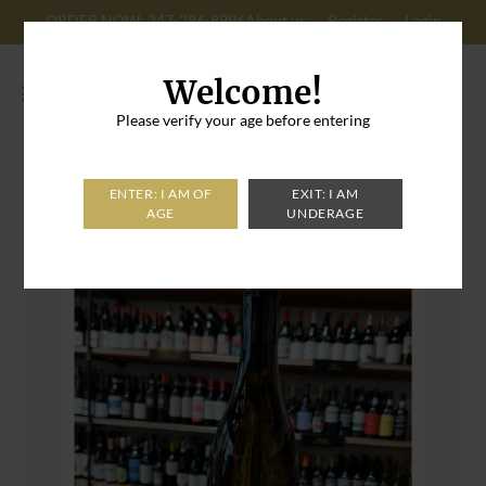
ORDER NOW: 347-296-8996
About us
Register
Login
Cart: 0
Welcome!
Please verify your age before entering
Home
>
L'Umami Pinot Gris